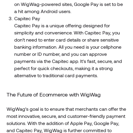
on WigWag-powered sites, Google Pay is set to be
a hit among Android users.
Capitec Pay
Capitec Pay is a unique offering designed for
simplicity and convenience. With Capitec Pay, you
don’t need to enter card details or share sensitive
banking information. All you need is your cellphone
number or ID number, and you can approve
payments via the Capitec app. It's fast, secure, and
perfect for quick checkouts, making it a strong
alternative to traditional card payments.
The Future of Ecommerce with WigWag
WigWag’s goal is to ensure that merchants can offer the
most innovative, secure, and customer-friendly payment
solutions. With the addition of Apple Pay, Google Pay,
and Capitec Pay, WigWag is further committed to