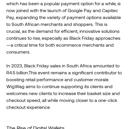
which has been a popular payment option for a while, is
now joined with the launch of Google Pay and Capitec
Pay, expanding the variety of payment options available
to South African merchants and shoppers. This is
crucial, as the demand for efficient, innovative solutions
continues to rise, especially as Black Friday approaches
—a critical time for both ecommerce merchants and
consumers.
In 2023, Black Friday sales in South Africa amounted to
R4.5 billion.This event remains a significant contributor to
boosting retail performance and customer morale.
WigWag aims to continue supporting its clients and
welcomes new clients to increase their basket size and
checkout speed, all while moving closer to a one-click
checkout experience.
The Rise of Digital Wallets