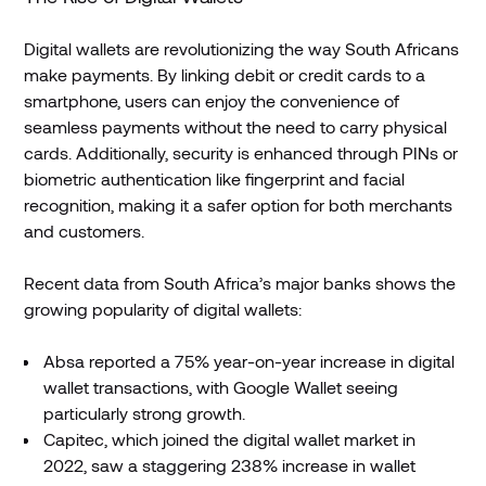
Digital wallets are revolutionizing the way South Africans
make payments. By linking debit or credit cards to a
smartphone, users can enjoy the convenience of
seamless payments without the need to carry physical
cards. Additionally, security is enhanced through PINs or
biometric authentication like fingerprint and facial
recognition, making it a safer option for both merchants
and customers.
Recent data from South Africa’s major banks shows the
growing popularity of digital wallets:
Absa reported a 75% year-on-year increase in digital
wallet transactions, with Google Wallet seeing
particularly strong growth.
Capitec, which joined the digital wallet market in
2022, saw a staggering 238% increase in wallet