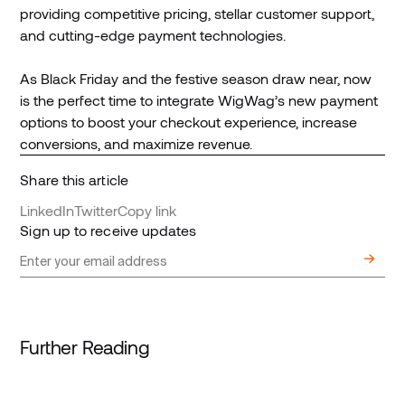
providing competitive pricing, stellar customer support,
and cutting-edge payment technologies.
As Black Friday and the festive season draw near, now
is the perfect time to integrate WigWag’s new payment
options to boost your checkout experience, increase
conversions, and maximize revenue.
Share this article
LinkedIn
Twitter
Copy link
Sign up to receive updates
Further Reading