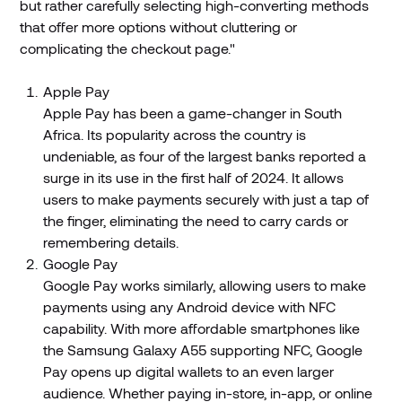
but rather carefully selecting high-converting methods
that offer more options without cluttering or
complicating the checkout page."
Apple Pay
Apple Pay has been a game-changer in South
Africa. Its popularity across the country is
undeniable, as four of the largest banks reported a
surge in its use in the first half of 2024. It allows
users to make payments securely with just a tap of
the finger, eliminating the need to carry cards or
remembering details.
Google Pay
Google Pay works similarly, allowing users to make
payments using any Android device with NFC
capability. With more affordable smartphones like
the Samsung Galaxy A55 supporting NFC, Google
Pay opens up digital wallets to an even larger
audience. Whether paying in-store, in-app, or online