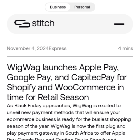
Business
Personal
November 4, 2024
Express
4 mins
WigWag launches Apple Pay,
Google Pay, and CapitecPay for
Shopify and WooCommerce in
time for Retail Season
As Black Friday approaches, WigWag is excited to
unveil new payment methods that will ensure your
ecommerce business is ready for the busiest shopping
season of the year. WigWag is now the first plug and
play payment gateway in South Africa to offer Apple
Pay, Google Pay, and Capitec Pay in Shopify and