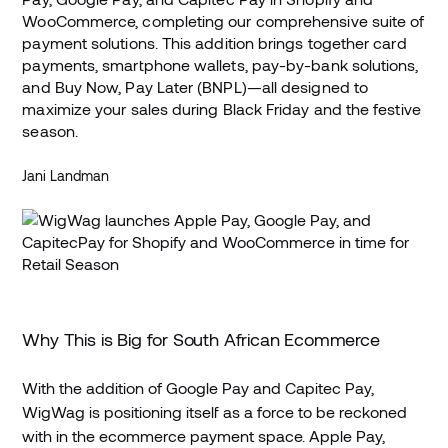
WooCommerce, completing our comprehensive suite of
payment solutions. This addition brings together card
payments, smartphone wallets, pay-by-bank solutions,
and Buy Now, Pay Later (BNPL)—all designed to
maximize your sales during Black Friday and the festive
season.
Jani Landman
Why This is Big for South African Ecommerce
With the addition of Google Pay and Capitec Pay,
WigWag is positioning itself as a force to be reckoned
with in the ecommerce payment space. Apple Pay,