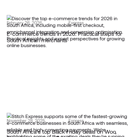
February 26, 2026
Express
E-commerce trends in 2026: Practical steps for
South African merchants
November 28, 2025
Express
South Africa’s top Black Friday deals on Woo,