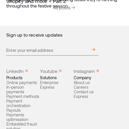
Shopify and more – Part 2
All posts
Sign up to receive updates
LinkedIn
Youtube
Instagram
Products
Solutions
Company
Online payments
Enterprise
About us
In-person
Express
Careers
payments
Contact us
Payment methods
Express
Payment
orchestration
Payouts
Payments
optimisation
Embedded fraud
solution