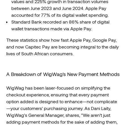
values and 225% growth in transaction volumes
between June 2023 and June 2024. Apple Pay
accounted for 77% of its digital wallet spending.
Standard Bank recorded an 86% share of digital
wallet transactions made via Apple Pay.
These statistics show how fast Apple Pay, Google Pay,
and now Capitec Pay are becoming integral to the daily
lives of South African consumers.
A Breakdown of WigWag's New Payment Methods
WigWag has been laser-focused on simplifying the
checkout experience, ensuring that every payment
option added is designed to enhance—not complicate
—your customers' purchasing journey. As Dani Laity,
WigWag's General Manager, shares, "We aren't just
adding payment methods for the sake of adding them,