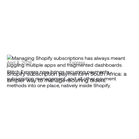
April 8, 2026
Express
Shopify subscription payments in South Africa: a
simpler way to manage recurring orders