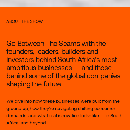
ABOUT THE SHOW
Go Between The Seams with the
founders, leaders, builders and
investors behind South Africa’s most
ambitious businesses — and those
behind some of the global companies
shaping the future.
We dive into how these businesses were built from the
ground up, how they’re navigating shifting consumer
demands, and what real innovation looks like — in South
Africa, and beyond.
©2026 Stitch
Follow us