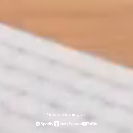
Now streaming on