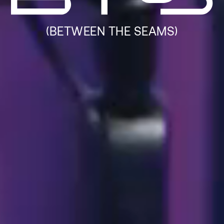
(BETWEEN THE SEAMS)