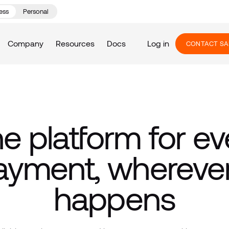
ess
Personal
Company
Resources
Docs
Log in
CONTACT SA
e platform for ev
ayment, wherever 
happens