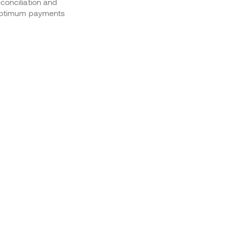
conciliation and
r optimum payments