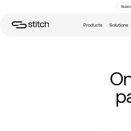
Busin
Products
Solutions
On
p