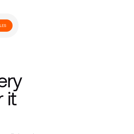
LES
ery
it