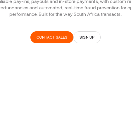
eliable pay-ins, payouts and in-store payments, with custom re
in redundancies and automated, real-time fraud prevention fo
performance. Built for the way South Africa transacts.
CONTACT SALES
SIGN UP