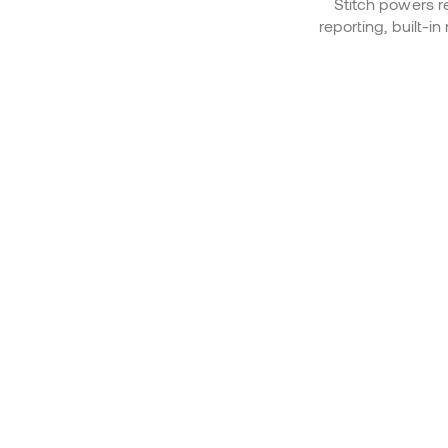
Stitch powers r
reporting, built-