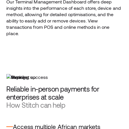
Our Terminal Management Dashboard offers deep
insights into the performance of each store, device and
method, allowing for detailed optimisations, and the
ability to easily add or remove devices. View
transactions from POS and online methods in one
place.
Reliable in-person payments for
enterprises at scale
How Stitch can help
Access multiple African markets