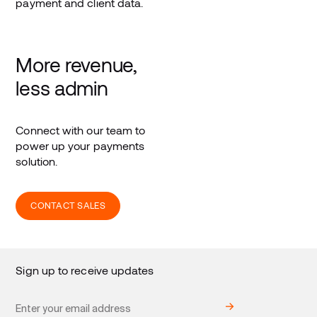
payment and client data.
More revenue,
less admin
Connect with our team to
power up your payments
solution.
CONTACT SALES
Sign up to receive updates