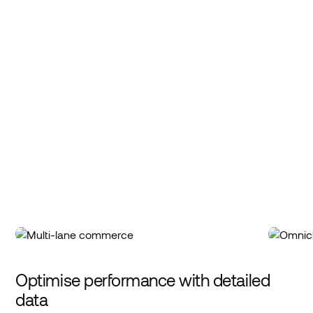
Optimise performance with detailed
data