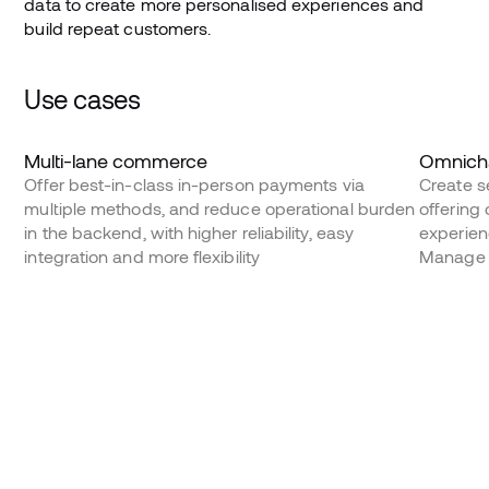
data to create more personalised experiences and
build repeat customers.
Use cases
Multi-lane commerce
Omnicha
Offer best-in-class in-person payments via
Create s
multiple methods, and reduce operational burden
offering
in the backend, with higher reliability, easy
experienc
integration and more flexibility
Manage 