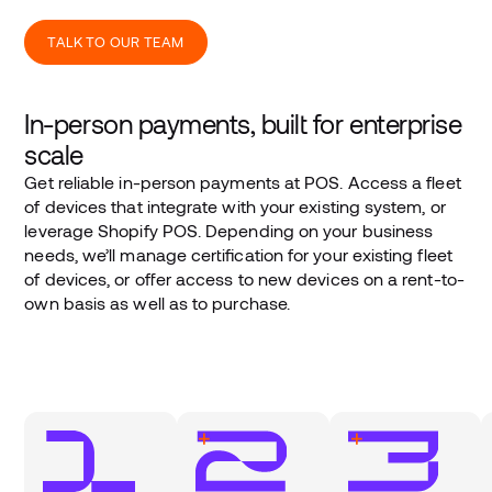
TALK TO OUR TEAM
In-person payments, built for enterprise
scale
Get reliable in-person payments at POS. Access a fleet
of devices that integrate with your existing system, or
leverage Shopify POS. Depending on your business
needs, we’ll manage certification for your existing fleet
of devices, or offer access to new devices on a rent-to-
own basis as well as to purchase.