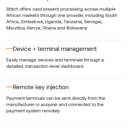
Stitch offers card present processing across multiple
African markets through one provider, including South
Africa, Zimbabwe, Uganda, Tanzania, Senegal,
Mauritius, Kenya, Ghana and Botswana
Device + terminal management
Easily manage devices and terminals through a
detailed, transaction-level dashboard
Remote key injection
Payment terminals can be sent directly from the
manufacturer or acquirer and connected to the
payment system remotely