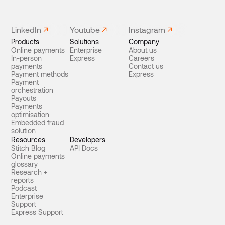
LinkedIn
Youtube
Instagram
Products
Solutions
Company
Online payments
Enterprise
About us
In-person
Express
Careers
payments
Contact us
Payment methods
Express
Payment
orchestration
Payouts
Payments
optimisation
Embedded fraud
solution
Resources
Developers
Stitch Blog
API Docs
Online payments
glossary
Research +
reports
Podcast
Enterprise
Support
Express Support