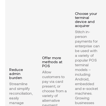
Choose your
terminal
device and
acquirer
Stitch in-
person
payments for
enterprise can
be used with
a variety of
Offer more
popular POS
methods at
terminal
POS
Reduce
models –
Allow
admin
including
customers to
burden
Android,
pay via card
Streamline
embedded
present, or
and simplify
and e-socket
choose from a
reconciliation,
machines.
variety of
easily
Growing
alternative
manage
businesses
payment