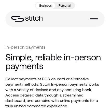
Business
Personal
In-person payments
Simple, reliable in-person
payments
Collect payments at POS via card or alternative
payment methods. Stitch In-person payments works
with a variety of devices and any acquiring bank.
Access detailed data through a streamlined
dashboard, and combine with online payments for a
truly unified commerce experience.