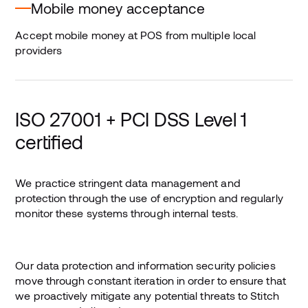
Mobile money acceptance
Accept mobile money at POS from multiple local
providers
ISO 27001 + PCI DSS Level 1
certified
We practice stringent data management and
protection through the use of encryption and regularly
monitor these systems through internal tests.
Our data protection and information security policies
move through constant iteration in order to ensure that
we proactively mitigate any potential threats to Stitch