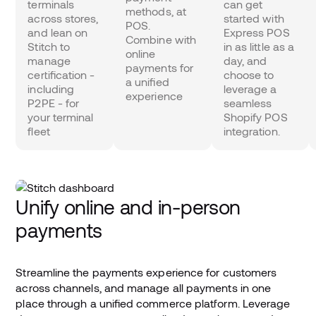
terminals
can get
methods, at
across stores,
started with
POS.
and lean on
Express POS
Combine with
Stitch to
in as little as a
online
manage
day, and
payments for
certification -
choose to
a unified
including
leverage a
experience
P2PE - for
seamless
your terminal
Shopify POS
fleet
integration.
Unify online and in-person
payments
Streamline the payments experience for customers
across channels, and manage all payments in one
place through a unified commerce platform. Leverage