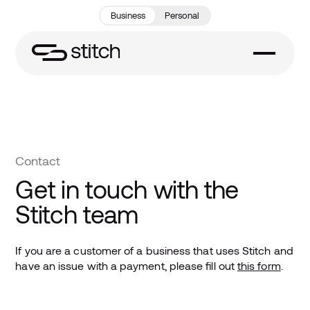
Business
Personal
Contact
Get in touch with the
Stitch team
If you are a customer of a business that uses Stitch and
have an issue with a payment, please fill out
this form
.