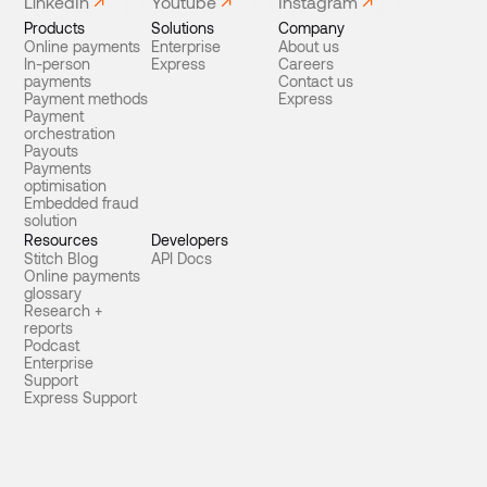
LinkedIn
Youtube
Instagram
Products
Solutions
Company
Online payments
Enterprise
About us
In-person
Express
Careers
payments
Contact us
Payment methods
Express
Payment
orchestration
Payouts
Payments
optimisation
Embedded fraud
solution
Resources
Developers
Stitch Blog
API Docs
Online payments
glossary
Research +
reports
Podcast
Enterprise
Support
Express Support