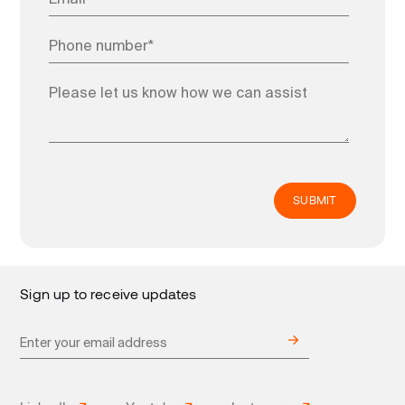
Sign up to receive updates