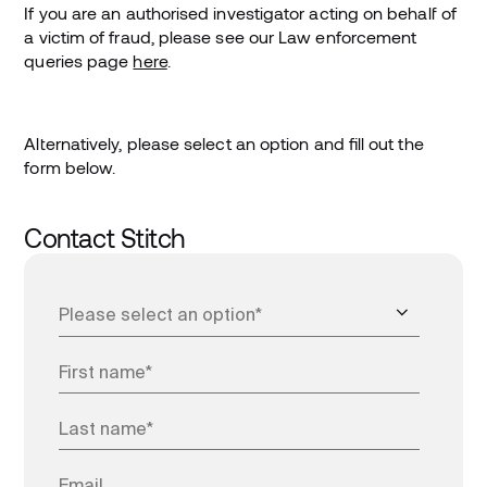
If you are an authorised investigator acting on behalf of
a victim of fraud, please see our Law enforcement
queries page
here
.
Alternatively, please select an option and fill out the
form below.
Contact Stitch