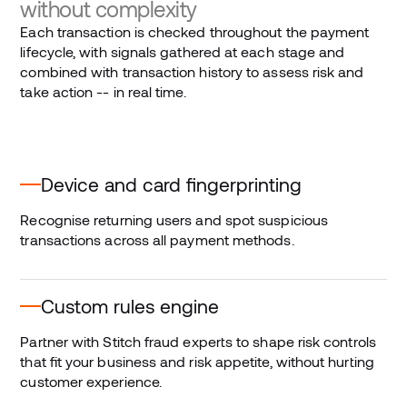
without complexity
Each transaction is checked throughout the payment
lifecycle, with signals gathered at each stage and
combined with transaction history to assess risk and
take action -- in real time.
Device and card fingerprinting
Recognise returning users and spot suspicious
transactions across all payment methods.
Custom rules engine
Partner with Stitch fraud experts to shape risk controls
that fit your business and risk appetite, without hurting
customer experience.