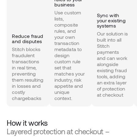
business
Use custom
Sync with
lists,
your existing
composite
systems
rules, and
Our solution is
Reduce fraud
your own
built into all
and disputes
transaction
Stitch
Stitch blocks
metadata to
payments
fraudulent
design
and can work
transactions
custom rule
alongside
in real time,
set that
existing fraud
preventing
matches your
tools, adding
them resulting
industry, risk
an extra layer
in losses and
appetite and
of protection
costly
unique
at checkout
chargebacks
context.
How it works
Layered protection at checkout –