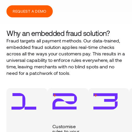
REQUEST A DEMO
Why an embedded fraud solution?
Fraud targets all payment methods. Our data-trained,
embedded fraud solution applies real-time checks
across all the ways your customers pay. This results in a
universal capability to enforce rules everywhere, all the
time, leaving merchants with no blind spots and no
need for a patchwork of tools.
Customise
rules to your