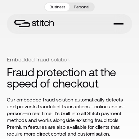
Business
Personal
Embedded fraud solution
Fraud protection at the
speed of checkout
Our embedded fraud solution automatically detects
and prevents fraudulent transactions—online and in-
person—in real time. It’s built into all Stitch payment
methods and works alongside existing fraud tools.
Premium features are also available for clients that
require more direct control and customisation.