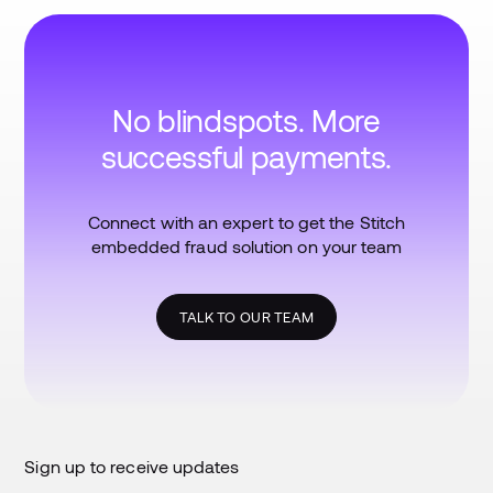
No blindspots. More
successful payments.
Connect with an expert to get the Stitch
embedded fraud solution on your team
TALK TO OUR TEAM
Sign up to receive updates