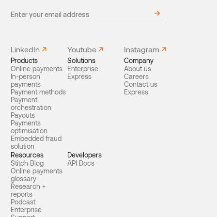
LinkedIn
Youtube
Instagram
Products
Solutions
Company
Online payments
Enterprise
About us
In-person
Express
Careers
payments
Contact us
Payment methods
Express
Payment
orchestration
Payouts
Payments
optimisation
Embedded fraud
solution
Resources
Developers
Stitch Blog
API Docs
Online payments
glossary
Research +
reports
Podcast
Enterprise