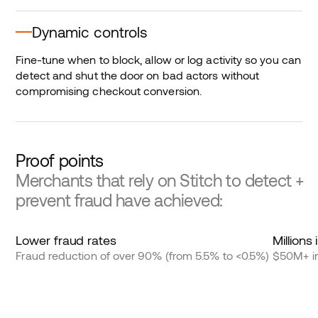
Dynamic controls
Fine-tune when to block, allow or log activity so you can
detect and shut the door on bad actors without
compromising checkout conversion.
Proof points
Merchants that rely on Stitch to detect +
prevent fraud have achieved:
Lower fraud rates
Millions
Fraud reduction of over 90% (from 5.5% to <0.5%)
$50M+ in