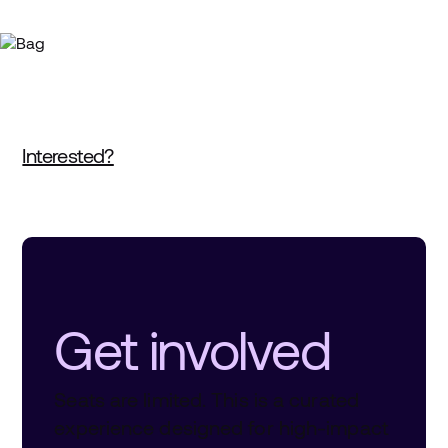
Interested?
Get involved
Seats are limited. This is a curated
experience designed for high-impact