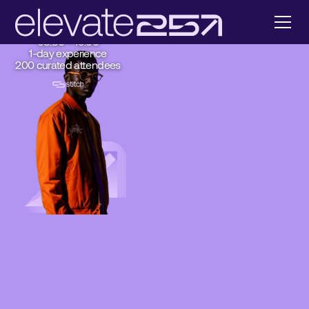
Sandton
Johannesburg
7 August 2025
08:30 – 19:00
1-day experience
200 curated attendees