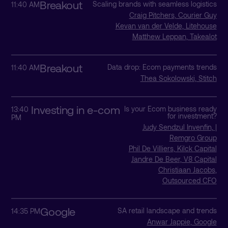
Breakout
Scaling brands with seamless logistics
11:40 AM
Craig Pitchers, Courier Guy
Kevan van der Velde, Litehouse
Matthew Leppan, Takealot
Breakout
Data drop: Ecom payments trends
11:40 AM
Thea Sokolowski, Stitch
Investing in e-com
Is your Ecom business ready
13:40
for investment?
PM
Judy Sendzul Invenfin, |
Remgro Group
Phil De Villiers, Kilck Capital
Jandre De Beer, V8 Capital
Christiaan Jacobs,
Outsourced CFO
Google
SA retail landscape and trends
14:35 PM
Anwar Jappie, Google