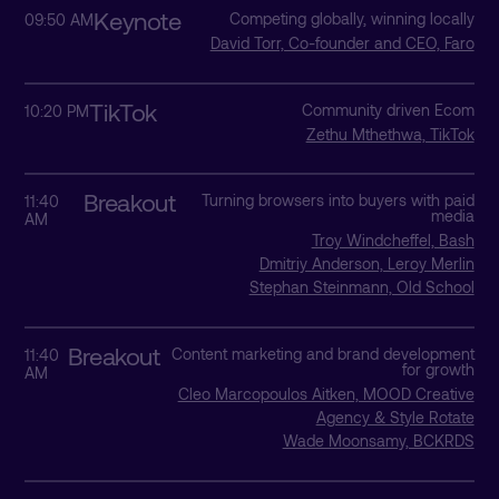
Keynote
Competing globally, winning locally
09:50 AM
David Torr, Co-founder and CEO, Faro
TikTok
Community driven Ecom
10:20 PM
Zethu Mthethwa, TikTok
Breakout
Turning browsers into buyers with paid
11:40
media
AM
Troy Windcheffel, Bash
Dmitriy Anderson, Leroy Merlin
Stephan Steinmann, Old School
Breakout
Content marketing and brand development
11:40
for growth
AM
Cleo Marcopoulos Aitken, MOOD Creative
Agency & Style Rotate
Wade Moonsamy, BCKRDS