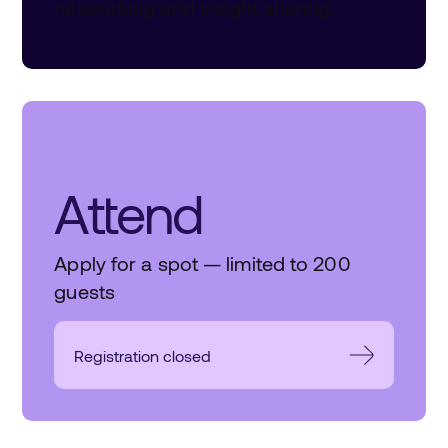
networking and insight sharing.
Attend
Apply for a spot — limited to 200
guests
Registration closed