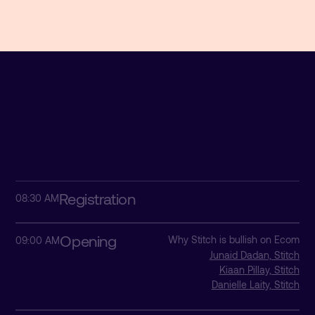
Registration
08:30 AM
Opening
Why Stitch is bullish on Ecom
09:00 AM
Junaid Dadan, Stitch
Kiaan Pillay, Stitch
Danielle Laity, Stitch