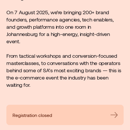
On 7 August 2025, we’re bringing 200+ brand
founders, performance agencies, tech enablers,
and growth platforms into one room in
Johannesburg for a high-energy, insight-driven
event.
From tactical workshops and conversion-focused
masterclasses, to conversations with the operators
behind some of SA’s most exciting brands — this is
the e-commerce event the industry has been
waiting for.
Registration closed