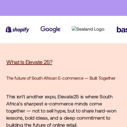
What Is Elevate 25?
The future of South African E-commerce — Built Together
This isn’t another expo, Elevate25 is where South
Africa’s sharpest e-commerce minds come
together — not to sell hype, but to share hard-won
lessons, bold ideas, and a deep commitment to
building the future of online retail.