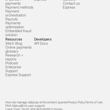
payments
Contact us
Payment methods
Express
Payment
orchestration
Payouts
Payments
optimisation
Embedded fraud
solution
Resources
Developers
Stitch Blog
API Docs
Online payments
glossary
Research +
reports
Podcast
Enterprise
Support
Express Support
How we manage data
Law enforcement queries
Privacy Policy
Terms of Use
PAIA Manual
End-user support
Cape Town, South Africa
info@stitch.money