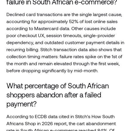
failure in South African e-commerce?
Declined card transactions are the single largest cause,
accounting for approximately 52% of lost online sales
according to Mastercard data. Other causes include
poor checkout UX, session timeouts, single-provider
dependency, and outdated customer payment details in
recurring billing. Stitch transaction data also shows that
collection timing matters: failure rates spike on the 1st of
the month and remain elevated through the first week,
before dropping significantly by mid-month.
What percentage of South African
shoppers abandon after a failed
payment?
According to ECDB data cited in Stitch's How South
Africans Shop in 2026 report, the cart abandonment
rate in South African e-commerce reached 84%. Of