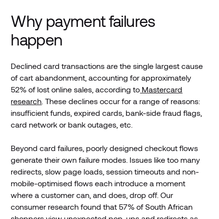
Why payment failures
happen
Declined card transactions are the single largest cause
of cart abandonment, accounting for approximately
52% of lost online sales, according to
Mastercard
research
. These declines occur for a range of reasons:
insufficient funds, expired cards, bank-side fraud flags,
card network or bank outages, etc.
Beyond card failures, poorly designed checkout flows
generate their own failure modes. Issues like too many
redirects, slow page loads, session timeouts and non-
mobile-optimised flows each introduce a moment
where a customer can, and does, drop off. Our
consumer research found that 57% of South African
shoppers view unexpected pop-ups and redirects as