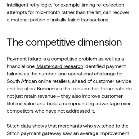
Intelligent retry logic, for example, timing re-collection
attempts for mid-month rather than the 1st, can recover
a material portion of initially failed transactions.
The competitive dimension
Payment failure is a competitive problem as well as a
financial one.
Mastercard research
identified payment
failures as the number-one operational challenge for
South African online retailers, ahead of customer service
and logistics. Businesses that reduce their failure rate do
not just retain revenue – they also improve customer
lifetime value and build a compounding advantage over
competitors who have not addressed it.
Stitch data shows that merchants who switched to the
Stitch payment gateway saw an average improvement