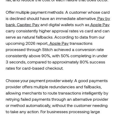
Offer multiple payment methods
: A customer whose card
is declined should have an immediate alternative.
Pay by
bank
,
Capitec Pay
and digital wallets such as
Apple Pay
carry consistently higher approval rates vs card and can
serve as natural fallbacks. According to data from our
upcoming 2026 report,
Apple Pay
transactions
processed through Stitch achieved a conversion rate
consistently above 90%, with 50% completing in under
3 seconds, compared to approximately 80% success
rates for card-based checkout.
Choose your payment provider wisely:
A good payments
provider offers multiple redundancies and fallbacks,
allowing merchants to route transactions intelligently by
retrying failed payments through an alternative provider
or method automatically, without the customer needing
to take any action. For businesses processing large