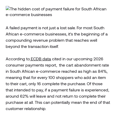
A failed payment is not just a lost sale. For most South
African e-commerce businesses, it’s the beginning of a
compounding revenue problem that reaches well
beyond the transaction itself.
According to
ECDB data
cited in our upcoming 2026
consumer payments report, the cart abandonment rate
in South African e-commerce reached as high as 84%,
meaning that for every 100 shoppers who add an item
to their cart, only 16 complete the purchase. Of those
that intended to pay, if a payment failure is experienced,
around 62% will leave and not return to complete their
purchase at all. This can potentially mean the end of that
customer relationship.