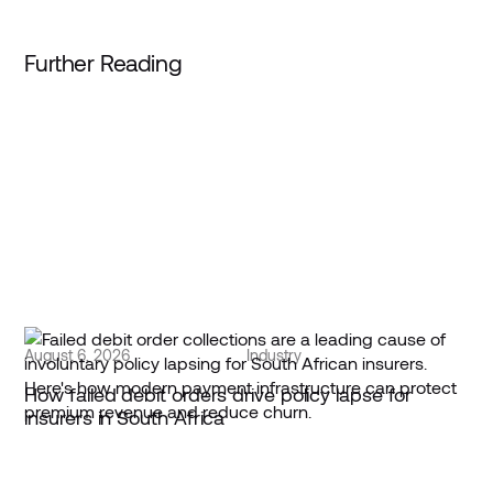
Further Reading
August 6, 2026
Industry
How failed debit orders drive policy lapse for
insurers in South Africa