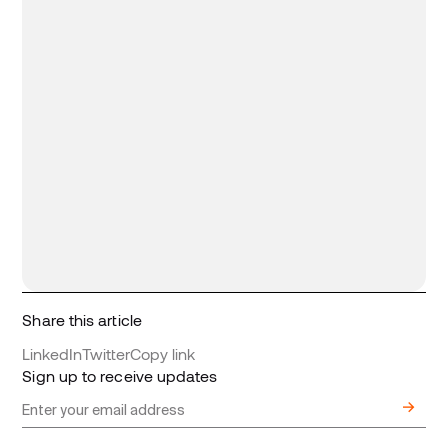
Share this article
LinkedIn
Twitter
Copy link
Sign up to receive updates