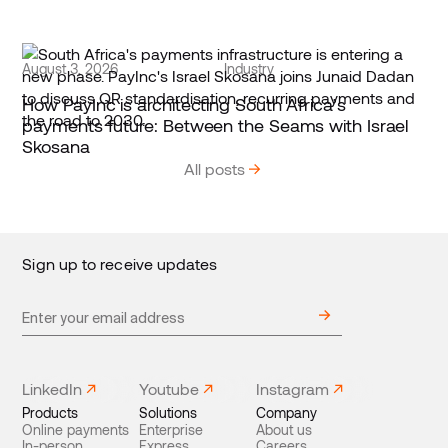
August 3, 2026
Industry
How PayInc is architecting South Africa’s
payments future: Between the Seams with Israel
Skosana
All posts
Sign up to receive updates
LinkedIn
Youtube
Instagram
Products
Solutions
Company
Online payments
Enterprise
About us
In-person
Express
Careers