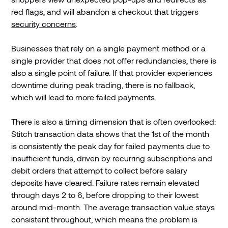
red flags, and will abandon a checkout that triggers
security concerns
.
Businesses that rely on a single payment method or a
single provider that does not offer redundancies, there is
also a single point of failure. If that provider experiences
downtime during peak trading, there is no fallback,
which will lead to more failed payments.
There is also a timing dimension that is often overlooked:
Stitch transaction data shows that the 1st of the month
is consistently the peak day for failed payments due to
insufficient funds, driven by recurring subscriptions and
debit orders that attempt to collect before salary
deposits have cleared. Failure rates remain elevated
through days 2 to 6, before dropping to their lowest
around mid-month. The average transaction value stays
consistent throughout, which means the problem is