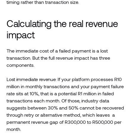
timing rather than transaction size.
Calculating the real revenue
impact
The immediate cost of a failed payment is a lost
transaction. But the full revenue impact has three
components.
Lost immediate revenue:
If your platform processes R10
million in monthly transactions and your payment failure
rate sits at 10%, that is a potential R1 million in failed
transactions each month. Of those, industry data
suggests between 30% and 50% cannot be recovered
through retry or alternative method, which leaves a
permanent revenue gap of R300,000 to R500,000 per
month.