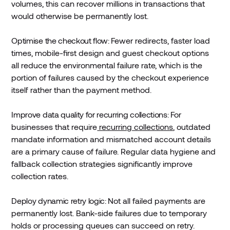
volumes, this can recover millions in transactions that
would otherwise be permanently lost.
Optimise the checkout flow:
Fewer redirects, faster load
times, mobile-first design and guest checkout options
all reduce the environmental failure rate, which is the
portion of failures caused by the checkout experience
itself rather than the payment method.
Improve data quality for recurring collections:
For
businesses that require
recurring collections
, outdated
mandate information and mismatched account details
are a primary cause of failure. Regular data hygiene and
fallback collection strategies significantly improve
collection rates.
Deploy dynamic retry logic:
Not all failed payments are
permanently lost. Bank-side failures due to temporary
holds or processing queues can succeed on retry.