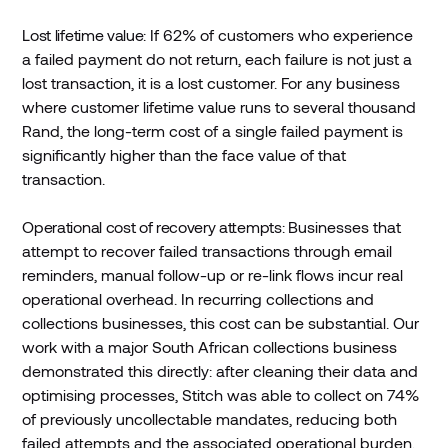
Lost lifetime value:
If 62% of customers who experience
a failed payment do not return, each failure is not just a
lost transaction, it is a lost customer. For any business
where customer lifetime value runs to several thousand
Rand, the long-term cost of a single failed payment is
significantly higher than the face value of that
transaction.
Operational cost of recovery attempts:
Businesses that
attempt to recover failed transactions through email
reminders, manual follow-up or re-link flows incur real
operational overhead. In recurring collections and
collections businesses, this cost can be substantial. Our
work with a major South African collections business
demonstrated this directly: after cleaning their data and
optimising processes, Stitch was able to collect on 74%
of previously uncollectable mandates, reducing both
failed attempts and the associated operational burden.