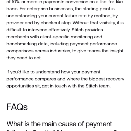
of 10% or more in payments conversion on a like-for-like
basis. For enterprise businesses, the starting point is
understanding your current failure rate by method, by
provider and by checkout step. Without that visibility, it is
difficult to intervene effectively. Stitch provides
merchants with client-specific monitoring and
benchmarking data, including payment performance
comparisons across industries, to give teams the insight
they need to act.
If you'd like to understand how your payment
performance compares and where the biggest recovery
opportunities sit, get in touch with the Stitch team.
FAQs
What is the main cause of payment