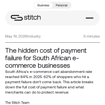
Business
Personal
May 19, 2026
Industry
5 minutes
The hidden cost of payment
failure for South African e-
commerce businesses
South Africa's e-commerce cart abandonment rate
reached 84% in 2025. 62% of shoppers who hit a
payment failure don't come back. This article breaks
down the full cost of payment failure and what
merchants can do to protect revenue.
The Stitch Team