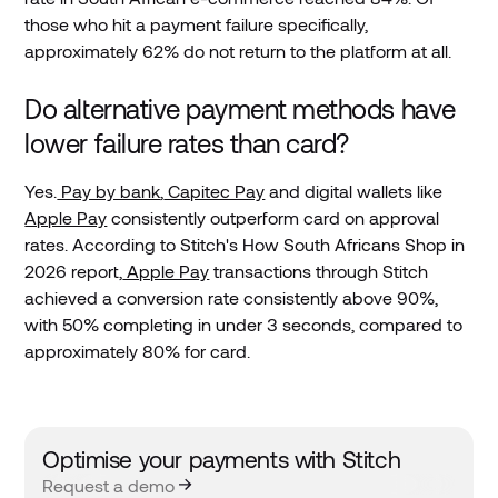
those who hit a payment failure specifically,
approximately 62% do not return to the platform at all.
Do alternative payment methods have
lower failure rates than card?
Yes.
Pay by bank
,
Capitec Pay
and digital wallets like
Apple Pay
consistently outperform card on approval
rates. According to Stitch's How South Africans Shop in
2026 report,
Apple Pay
transactions through Stitch
achieved a conversion rate consistently above 90%,
with 50% completing in under 3 seconds, compared to
approximately 80% for card.
Optimise your payments with Stitch
Request a demo