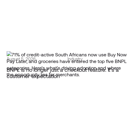
August 5, 2026
Industry
BNPL is no longer just a checkout feature: it’s a
customer expectation