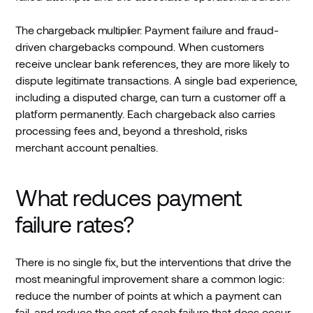
The chargeback multiplier:
Payment failure and fraud-
driven chargebacks compound. When customers
receive unclear bank references, they are more likely to
dispute legitimate transactions. A single bad experience,
including a disputed charge, can turn a customer off a
platform permanently. Each chargeback also carries
processing fees and, beyond a threshold, risks
merchant account penalties.
What reduces payment
failure rates?
There is no single fix, but the interventions that drive the
most meaningful improvement share a common logic:
reduce the number of points at which a payment can
fail, and reduce the cost of each failure that does occur.