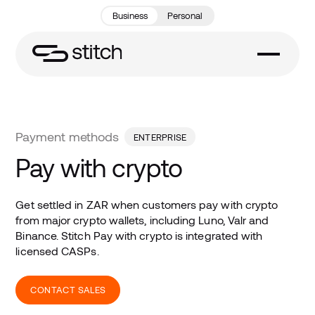
Business
Personal
Payment methods
ENTERPRISE
Pay with crypto
Get settled in ZAR when customers pay with crypto
from major crypto wallets, including Luno, Valr and
Binance. Stitch Pay with crypto is integrated with
licensed CASPs.
CONTACT SALES