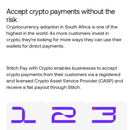
Accept crypto payments without the
risk
Cryptocurrency adoption in South Africa is one of the
highest in the world. As more customers invest in
crypto, they’re looking for more ways they can use their
wallets for direct payments.
Stitch Pay with Crypto enables businesses to accept
crypto payments from their customers via a registered
and licensed Crypto Asset Service Provider (CASP) and
receive a fiat payout through Stitch.