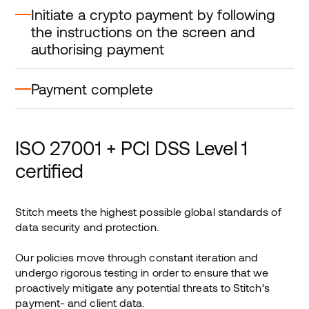
Initiate a crypto payment by following
the instructions on the screen and
authorising payment
Payment complete
ISO 27001 + PCI DSS Level 1
certified
Stitch meets the highest possible global standards of
data security and protection.
Our policies move through constant iteration and
undergo rigorous testing in order to ensure that we
proactively mitigate any potential threats to Stitch’s
payment- and client data.