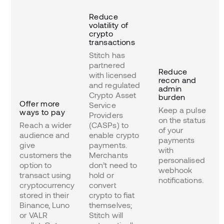
Reduce
volatility of
crypto
transactions
Stitch has
partnered
Reduce
with licensed
recon and
and regulated
admin
Crypto Asset
burden
Offer more
Service
Keep a pulse
ways to pay
Providers
on the status
Reach a wider
(CASPs) to
of your
audience and
enable crypto
payments
give
payments.
with
customers the
Merchants
personalised
option to
don’t need to
webhook
transact using
hold or
notifications.
cryptocurrency
convert
stored in their
crypto to fiat
Binance, Luno
themselves;
or VALR
Stitch will