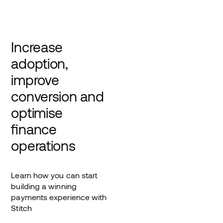
Increase
adoption,
improve
conversion and
optimise
finance
operations
Learn how you can start
building a winning
payments experience with
Stitch