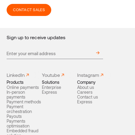
CONTACT SALES
Sign up to receive updates
LinkedIn
Youtube
Instagram
Products
Solutions
Company
Online payments
Enterprise
About us
In-person
Express
Careers
payments
Contact us
Payment methods
Express
Payment
orchestration
Payouts
Payments
optimisation
Embedded fraud