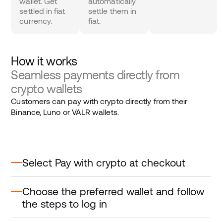
wallet. Get
automatically
settled in fiat
settle them in
currency.
fiat.
How it works
Seamless payments directly from
crypto wallets
Customers can pay with crypto directly from their
Binance, Luno or VALR wallets.
Select Pay with crypto at checkout
Choose the preferred wallet and follow
the steps to log in