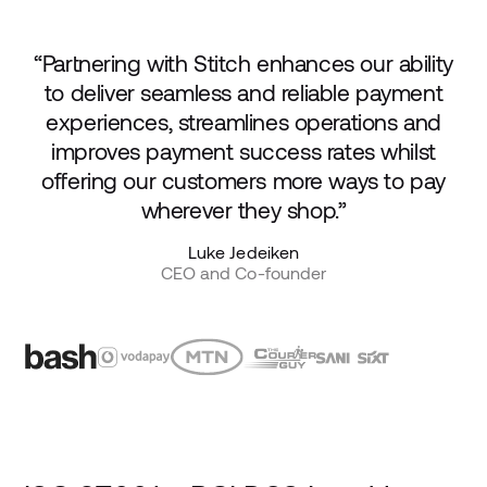
“Partnering with Stitch enhances our ability
to deliver seamless and reliable payment
experiences, streamlines operations and
improves payment success rates whilst
offering our customers more ways to pay
wherever they shop.”
Luke Jedeiken
CEO and Co-founder