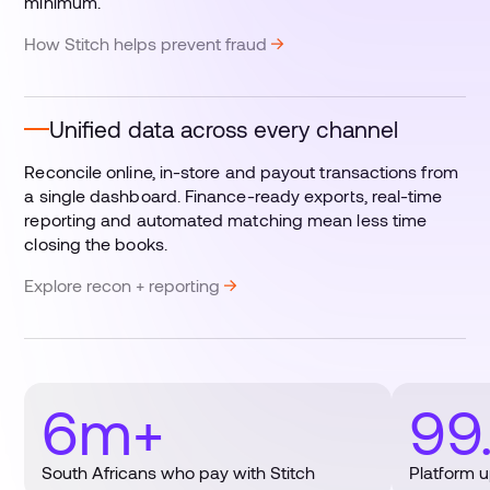
minimum.
How Stitch helps prevent fraud
Unified data across every channel
Reconcile online, in-store and payout transactions from
a single dashboard. Finance-ready exports, real-time
reporting and automated matching mean less time
closing the books.
Explore recon + reporting
6m+
99
South Africans who pay with Stitch
Platform 