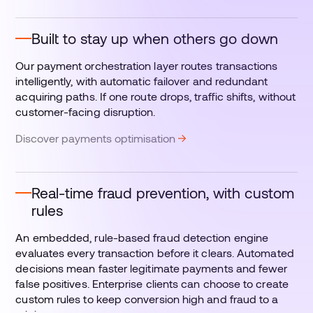
Built to stay up when others go down
Our payment orchestration layer routes transactions
intelligently, with automatic failover and redundant
acquiring paths. If one route drops, traffic shifts, without
customer-facing disruption.
Discover payments optimisation
Real-time fraud prevention, with custom
rules
An embedded, rule-based fraud detection engine
evaluates every transaction before it clears. Automated
decisions mean faster legitimate payments and fewer
false positives. Enterprise clients can choose to create
custom rules to keep conversion high and fraud to a