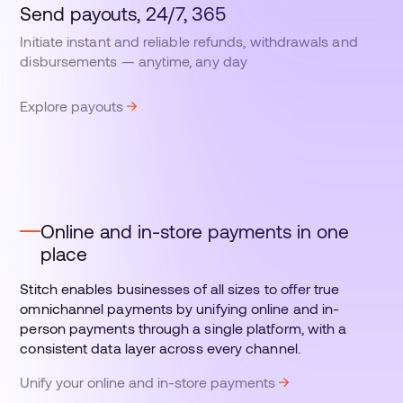
Send payouts, 24/7, 365
Initiate instant and reliable refunds, withdrawals and
disbursements — anytime, any day
Explore payouts
Online and in-store payments in one
place
Stitch enables businesses of all sizes to offer true
omnichannel payments by unifying online and in-
person payments through a single platform, with a
consistent data layer across every channel.
Unify your online and in-store payments