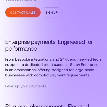
CONTACT SALES
SIGN UP
Enterprise payments. Engineered for
performance.
From bespoke integrations and 24/7, engineer-led tech
support, to dedicated client success, Stitch Enterprise
is an omnichannel offering designed for large-scale
businesses with complex payment requirements.
Level up your payments
Plug-and-play payments. Elevated.