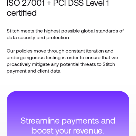
ISO 27001 + PCI DSS Level 1
certified
Stitch meets the highest possible global standards of
data security and protection.
Our policies move through constant iteration and
undergo rigorous testing in order to ensure that we
proactively mitigate any potential threats to Stitch
payment and client data.
Streamline payments and
boost your revenue.