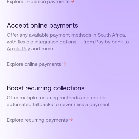
Explore in-person payments
Accept online payments
Offer any available payment methods in South Africa,
with flexible integration options — from
Pay by bank
to
Apple Pay
and more
Explore online payments
Boost recurring collections
Offer multiple recurring methods and enable
automated fallbacks to never miss a payment
Explore recurring payments