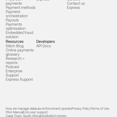
payments
Contact us
Payment methods
Express
Payment
orchestration
Payouts
Payments
optimisation
Embedded fraud
solution
Resources
Developers
Stitch Blog
API Docs
Online payments
glossary
Research +
reports
Podcast
Enterprise
Support
Express Support
How we manage data
Law enforcement queries
Privacy Policy
Terms of Use
PAIA Manual
End-user support
Cape Town, South Africa
info@stitch.money