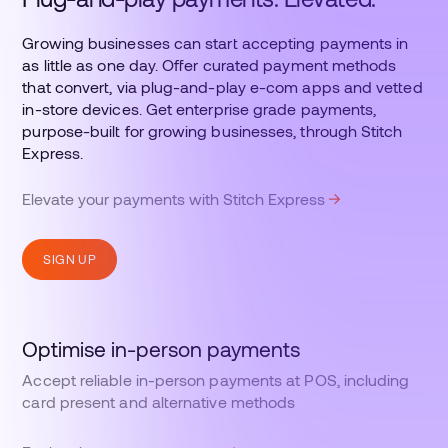
Growing businesses can start accepting payments in
as little as one day. Offer curated payment methods
that convert, via plug-and-play e-com apps and vetted
in-store devices. Get enterprise grade payments,
purpose-built for growing businesses, through Stitch
Express.
Elevate your payments with Stitch Express
SIGN UP
Optimise in-person payments
Accept reliable in-person payments at POS, including
card present and alternative methods