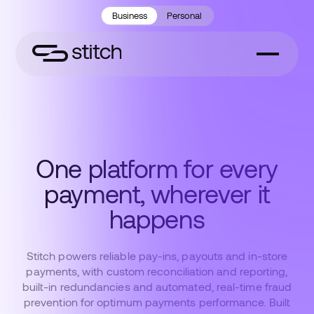
Business
Personal
One platform for every
payment, wherever it
happens
Stitch powers reliable pay-ins, payouts and in-store
payments, with custom reconciliation and reporting,
built-in redundancies and automated, real-time fraud
prevention for optimum payments performance. Built