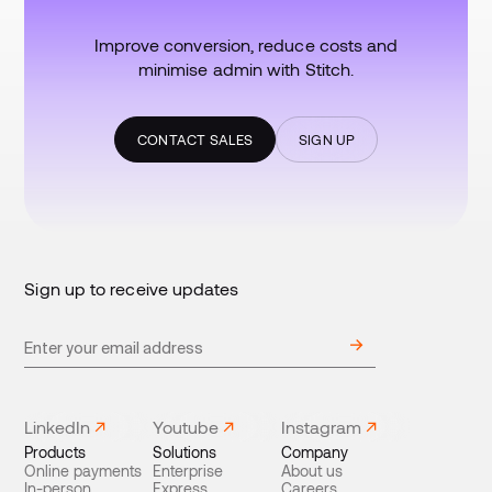
Improve conversion, reduce costs and
minimise admin with Stitch.
CONTACT SALES
SIGN UP
Sign up to receive updates
LinkedIn
Youtube
Instagram
Products
Solutions
Company
Online payments
Enterprise
About us
In-person
Express
Careers