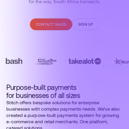
for the way South Africa transacts.
CONTACT SALES
SIGN UP
Purpose-built payments
for businesses of all sizes
Stitch offers bespoke solutions for enterprise
businesses with complex payments needs. We’ve also
created a purpose-built payments system for growing
e-commerce and retail merchants. One platform,
catered solutions.