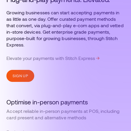
Growing businesses can start accepting payments in
as little as one day. Offer curated payment methods
that convert, via plug-and-play e-com apps and vetted
in-store devices. Get enterprise grade payments,
purpose-built for growing businesses, through Stitch
Express.
Elevate your payments with Stitch Express
SIGN UP
Optimise in-person payments
Accept reliable in-person payments at POS, including
card present and alternative methods