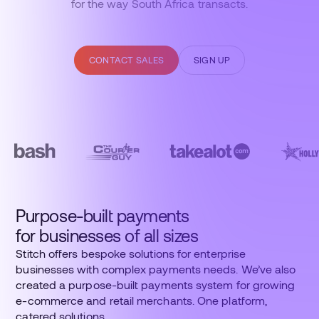
for the way South Africa transacts.
CONTACT SALES
SIGN UP
Purpose-built payments
for businesses of all sizes
Stitch offers bespoke solutions for enterprise
businesses with complex payments needs. We’ve also
created a purpose-built payments system for growing
e-commerce and retail merchants. One platform,
catered solutions.