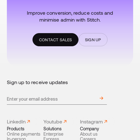
Improve conversion, reduce costs and
minimise admin with Stitch.
CONTACT SALES
SIGN UP
Sign up to receive updates
LinkedIn
Youtube
Instagram
Products
Solutions
Company
Online payments
Enterprise
About us
In-person
Express
Careers