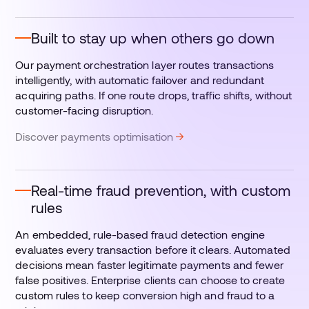
Built to stay up when others go down
Our payment orchestration layer routes transactions
intelligently, with automatic failover and redundant
acquiring paths. If one route drops, traffic shifts, without
customer-facing disruption.
Discover payments optimisation
Real-time fraud prevention, with custom
rules
An embedded, rule-based fraud detection engine
evaluates every transaction before it clears. Automated
decisions mean faster legitimate payments and fewer
false positives. Enterprise clients can choose to create
custom rules to keep conversion high and fraud to a