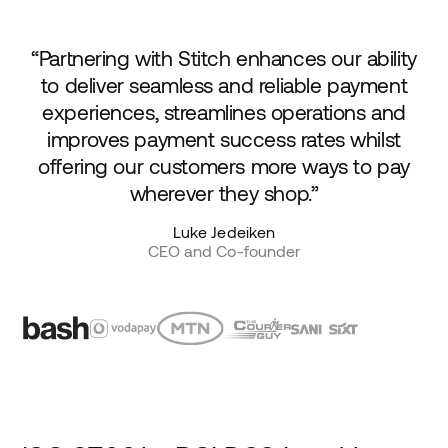
“Partnering with Stitch enhances our ability
to deliver seamless and reliable payment
experiences, streamlines operations and
improves payment success rates whilst
offering our customers more ways to pay
wherever they shop.”
Luke Jedeiken
CEO and Co-founder