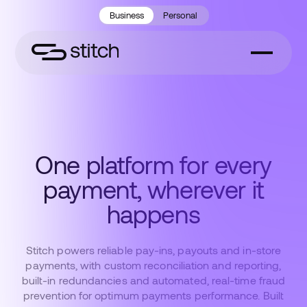
Business
Personal
One platform for every
payment, wherever it
happens
Stitch powers reliable pay-ins, payouts and in-store
payments, with custom reconciliation and reporting,
built-in redundancies and automated, real-time fraud
prevention for optimum payments performance. Built