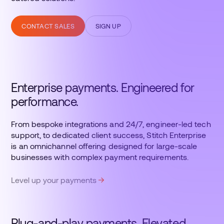
CONTACT SALES
SIGN UP
Enterprise payments. Engineered for
performance.
From bespoke integrations and 24/7, engineer-led tech
support, to dedicated client success, Stitch Enterprise
is an omnichannel offering designed for large-scale
businesses with complex payment requirements.
Level up your payments
Plug-and-play payments. Elevated.