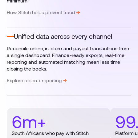
minimum.
How Stitch helps prevent fraud
Unified data across every channel
Reconcile online, in-store and payout transactions from
a single dashboard. Finance-ready exports, real-time
reporting and automated matching mean less time
closing the books.
Explore recon + reporting
6m+
99
South Africans who pay with Stitch
Platform 