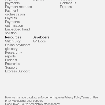
payments
Contact us
Payment methods
Express
Payment
orchestration
Payouts
Payments
optimisation
Embedded fraud
solution
Resources
Developers
Stitch Blog
API Docs
Online payments
glossary
Research +
reports
Podcast
Enterprise
Support
Express Support
How we manage data
Law enforcement queries
Privacy Policy
Terms of Use
PAIA Manual
End-user support
Cape Town, South Africa
info@stitch.money