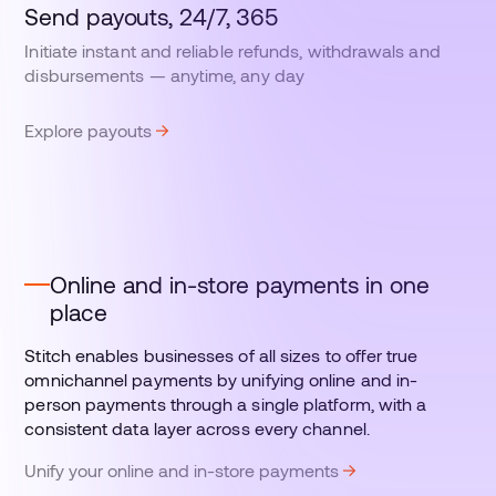
Send payouts, 24/7, 365
Initiate instant and reliable refunds, withdrawals and
disbursements — anytime, any day
Explore payouts
Online and in-store payments in one
place
Stitch enables businesses of all sizes to offer true
omnichannel payments by unifying online and in-
person payments through a single platform, with a
consistent data layer across every channel.
Unify your online and in-store payments