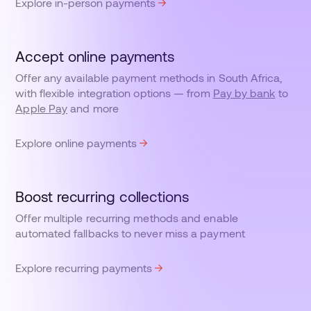
Explore in-person payments
Accept online payments
Offer any available payment methods in South Africa,
with flexible integration options — from
Pay by bank
to
Apple Pay
and more
Explore online payments
Boost recurring collections
Offer multiple recurring methods and enable
automated fallbacks to never miss a payment
Explore recurring payments