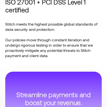
ISO 27001 + PCI DSS Level 1
certified
Stitch meets the highest possible global standards of
data security and protection.
Our policies move through constant iteration and
undergo rigorous testing in order to ensure that we
proactively mitigate any potential threats to Stitch
payment and client data.
Streamline payments and
boost your revenue.