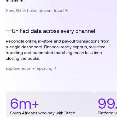
minimum.
How Stitch helps prevent fraud
Unified data across every channel
Reconcile online, in-store and payout transactions from
a single dashboard. Finance-ready exports, real-time
reporting and automated matching mean less time
closing the books.
Explore recon + reporting
6m+
99
South Africans who pay with Stitch
Platform 