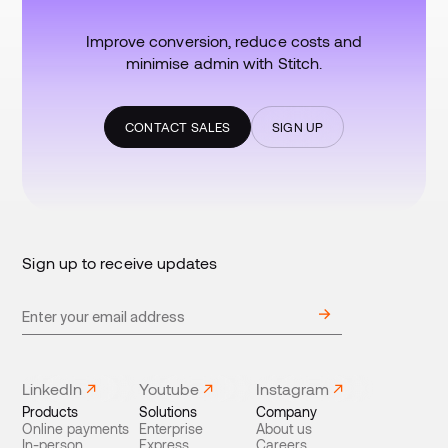
Improve conversion, reduce costs and
minimise admin with Stitch.
CONTACT SALES
SIGN UP
Sign up to receive updates
LinkedIn
Youtube
Instagram
Products
Solutions
Company
Online payments
Enterprise
About us
In-person
Express
Careers