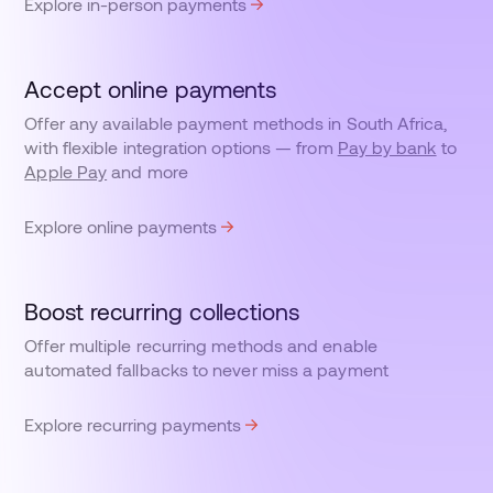
Explore in-person payments
Accept online payments
Offer any available payment methods in South Africa,
with flexible integration options — from
Pay by bank
to
Apple Pay
and more
Explore online payments
Boost recurring collections
Offer multiple recurring methods and enable
automated fallbacks to never miss a payment
Explore recurring payments