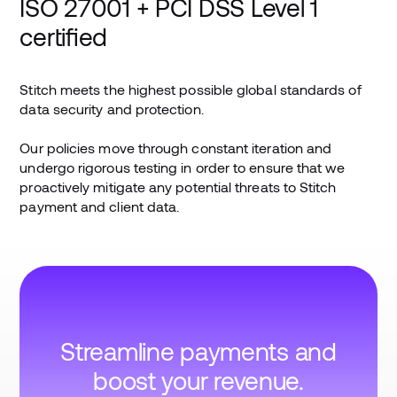
ISO 27001 + PCI DSS Level 1
certified
Stitch meets the highest possible global standards of
data security and protection.
Our policies move through constant iteration and
undergo rigorous testing in order to ensure that we
proactively mitigate any potential threats to Stitch
payment and client data.
Streamline payments and
boost your revenue.