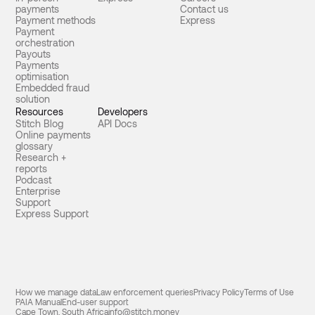
payments
Contact us
Payment methods
Express
Payment
orchestration
Payouts
Payments
optimisation
Embedded fraud
solution
Resources
Developers
Stitch Blog
API Docs
Online payments
glossary
Research +
reports
Podcast
Enterprise
Support
Express Support
How we manage data
Law enforcement queries
Privacy Policy
Terms of Use
PAIA Manual
End-user support
Cape Town, South Africa
info@stitch.money