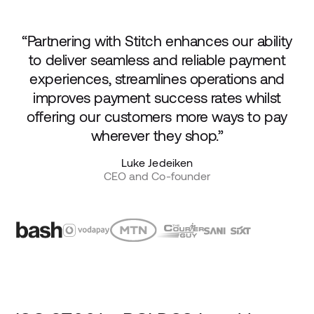
“Partnering with Stitch enhances our ability
to deliver seamless and reliable payment
experiences, streamlines operations and
improves payment success rates whilst
offering our customers more ways to pay
wherever they shop.”
Luke Jedeiken
CEO and Co-founder