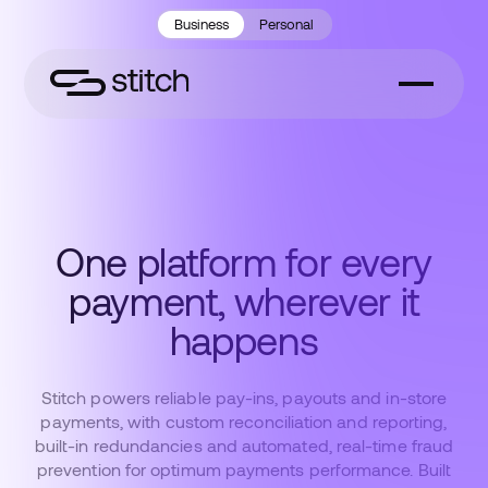
Business
Personal
One platform for every
payment, wherever it
happens
Stitch powers reliable pay-ins, payouts and in-store
payments, with custom reconciliation and reporting,
built-in redundancies and automated, real-time fraud
prevention for optimum payments performance. Built