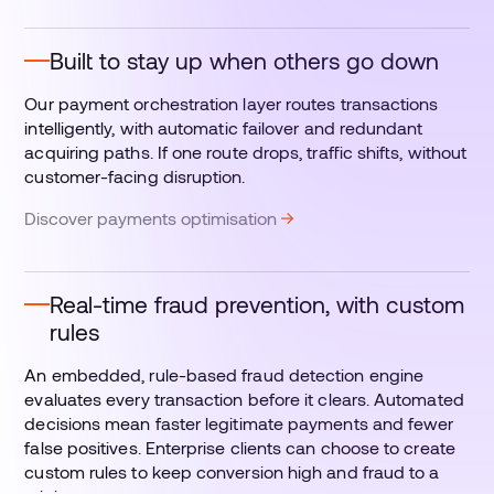
Built to stay up when others go down
Our payment orchestration layer routes transactions
intelligently, with automatic failover and redundant
acquiring paths. If one route drops, traffic shifts, without
customer-facing disruption.
Discover payments optimisation
Real-time fraud prevention, with custom
rules
An embedded, rule-based fraud detection engine
evaluates every transaction before it clears. Automated
decisions mean faster legitimate payments and fewer
false positives. Enterprise clients can choose to create
custom rules to keep conversion high and fraud to a