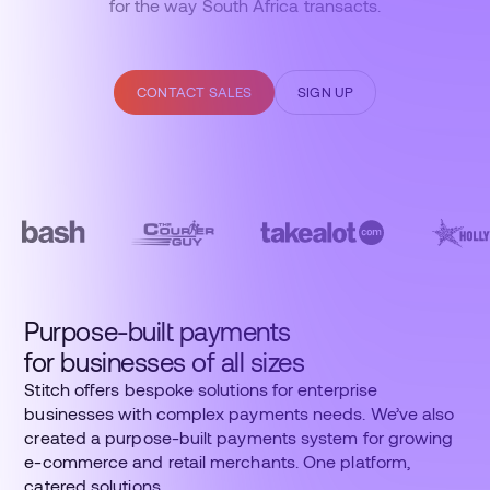
for the way South Africa transacts.
CONTACT SALES
SIGN UP
Purpose-built payments
for businesses of all sizes
Stitch offers bespoke solutions for enterprise
businesses with complex payments needs. We’ve also
created a purpose-built payments system for growing
e-commerce and retail merchants. One platform,
catered solutions.