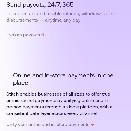
Send payouts, 24/7, 365
Initiate instant and reliable refunds, withdrawals and
disbursements — anytime, any day
Explore payouts
Online and in-store payments in one
place
Stitch enables businesses of all sizes to offer true
omnichannel payments by unifying online and in-
person payments through a single platform, with a
consistent data layer across every channel.
Unify your online and in-store payments