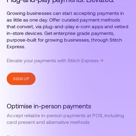
Growing businesses can start accepting payments in
as little as one day. Offer curated payment methods
that convert, via plug-and-play e-com apps and vetted
in-store devices. Get enterprise grade payments,
purpose-built for growing businesses, through Stitch
Express.
Elevate your payments with Stitch Express
SIGN UP
Optimise in-person payments
Accept reliable in-person payments at POS, including
card present and alternative methods