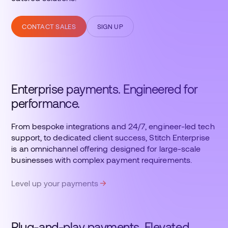
CONTACT SALES
SIGN UP
Enterprise payments. Engineered for
performance.
From bespoke integrations and 24/7, engineer-led tech
support, to dedicated client success, Stitch Enterprise
is an omnichannel offering designed for large-scale
businesses with complex payment requirements.
Level up your payments
Plug-and-play payments. Elevated.