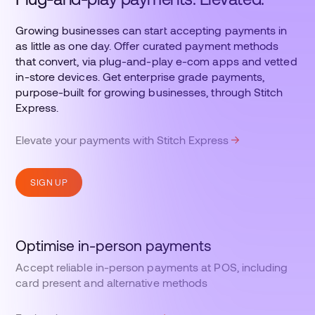
Growing businesses can start accepting payments in
as little as one day. Offer curated payment methods
that convert, via plug-and-play e-com apps and vetted
in-store devices. Get enterprise grade payments,
purpose-built for growing businesses, through Stitch
Express.
Elevate your payments with Stitch Express
SIGN UP
Optimise in-person payments
Accept reliable in-person payments at POS, including
card present and alternative methods