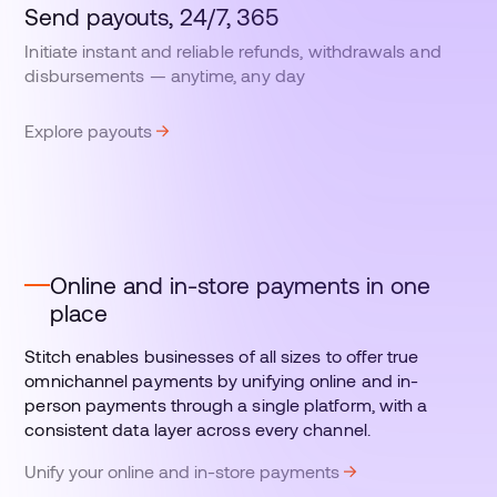
Send payouts, 24/7, 365
Initiate instant and reliable refunds, withdrawals and
disbursements — anytime, any day
Explore payouts
Online and in-store payments in one
place
Stitch enables businesses of all sizes to offer true
omnichannel payments by unifying online and in-
person payments through a single platform, with a
consistent data layer across every channel.
Unify your online and in-store payments