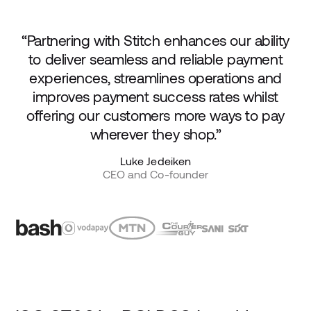
“Partnering with Stitch enhances our ability
to deliver seamless and reliable payment
experiences, streamlines operations and
improves payment success rates whilst
offering our customers more ways to pay
wherever they shop.”
Luke Jedeiken
CEO and Co-founder