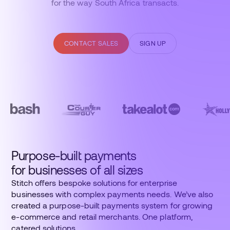
for the way South Africa transacts.
CONTACT SALES
SIGN UP
Purpose-built payments
for businesses of all sizes
Stitch offers bespoke solutions for enterprise
businesses with complex payments needs. We’ve also
created a purpose-built payments system for growing
e-commerce and retail merchants. One platform,
catered solutions.