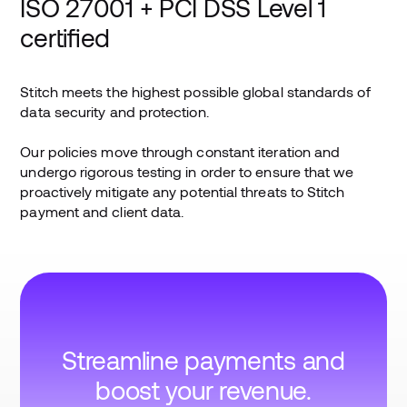
ISO 27001 + PCI DSS Level 1
certified
Stitch meets the highest possible global standards of
data security and protection.
Our policies move through constant iteration and
undergo rigorous testing in order to ensure that we
proactively mitigate any potential threats to Stitch
payment and client data.
Streamline payments and
boost your revenue.