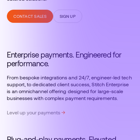
CONTACT SALES
SIGN UP
Enterprise payments. Engineered for
performance.
From bespoke integrations and 24/7, engineer-led tech
support, to dedicated client success, Stitch Enterprise
is an omnichannel offering designed for large-scale
businesses with complex payment requirements.
Level up your payments
Plug-and-play payments. Elevated.