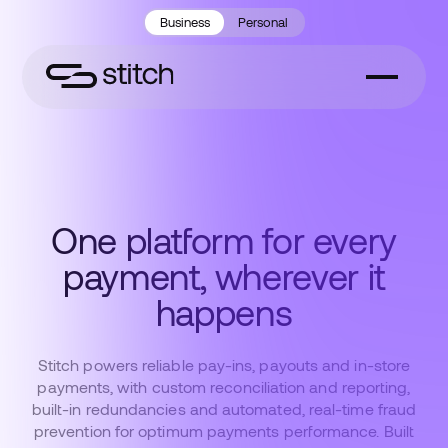
Business
Personal
One platform for every
payment, wherever it
happens
Stitch powers reliable pay-ins, payouts and in-store
payments, with custom reconciliation and reporting,
built-in redundancies and automated, real-time fraud
prevention for optimum payments performance. Built