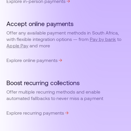
Explore in-person payments
Accept online payments
Offer any available payment methods in South Africa,
with flexible integration options — from
Pay by bank
to
Apple Pay
and more
Explore online payments
Boost recurring collections
Offer multiple recurring methods and enable
automated fallbacks to never miss a payment
Explore recurring payments