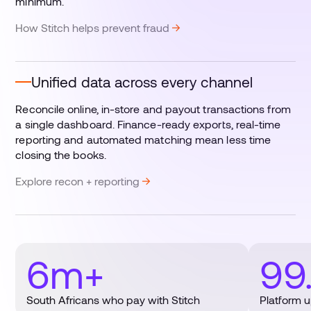
minimum.
How Stitch helps prevent fraud
Unified data across every channel
Reconcile online, in-store and payout transactions from
a single dashboard. Finance-ready exports, real-time
reporting and automated matching mean less time
closing the books.
Explore recon + reporting
6m+
99
South Africans who pay with Stitch
Platform 