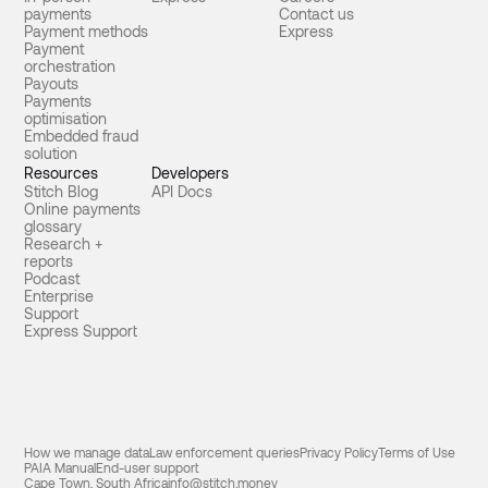
payments
Contact us
Payment methods
Express
Payment
orchestration
Payouts
Payments
optimisation
Embedded fraud
solution
Resources
Developers
Stitch Blog
API Docs
Online payments
glossary
Research +
reports
Podcast
Enterprise
Support
Express Support
How we manage data
Law enforcement queries
Privacy Policy
Terms of Use
PAIA Manual
End-user support
Cape Town, South Africa
info@stitch.money