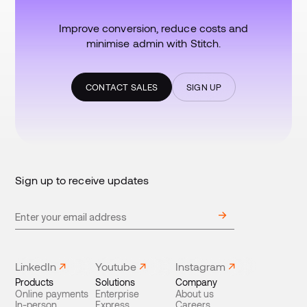
Improve conversion, reduce costs and
minimise admin with Stitch.
CONTACT SALES
SIGN UP
Sign up to receive updates
LinkedIn
Youtube
Instagram
Products
Solutions
Company
Online payments
Enterprise
About us
In-person
Express
Careers