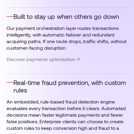
Built to stay up when others go down
Our payment orchestration layer routes transactions
intelligently, with automatic failover and redundant
acquiring paths. If one route drops, traffic shifts, without
customer-facing disruption.
Discover payments optimisation
Real-time fraud prevention, with custom
rules
An embedded, rule-based fraud detection engine
evaluates every transaction before it clears. Automated
decisions mean faster legitimate payments and fewer
false positives. Enterprise clients can choose to create
custom rules to keep conversion high and fraud to a