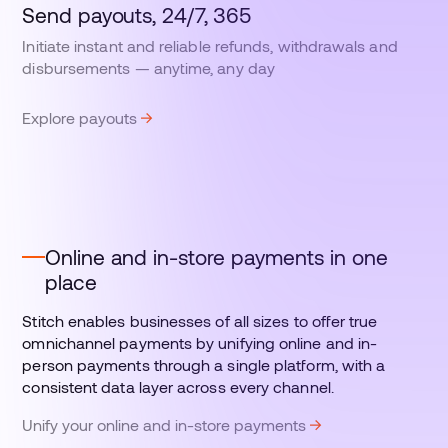
Send payouts, 24/7, 365
Initiate instant and reliable refunds, withdrawals and
disbursements — anytime, any day
Explore payouts
Online and in-store payments in one
place
Stitch enables businesses of all sizes to offer true
omnichannel payments by unifying online and in-
person payments through a single platform, with a
consistent data layer across every channel.
Unify your online and in-store payments