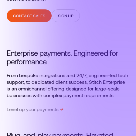
CONTACT SALES
SIGN UP
Enterprise payments. Engineered for
performance.
From bespoke integrations and 24/7, engineer-led tech
support, to dedicated client success, Stitch Enterprise
is an omnichannel offering designed for large-scale
businesses with complex payment requirements.
Level up your payments
Plug-and-play payments. Elevated.