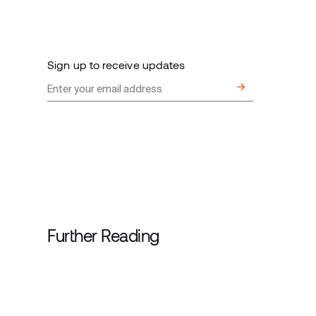
Sign up to receive updates
Further Reading