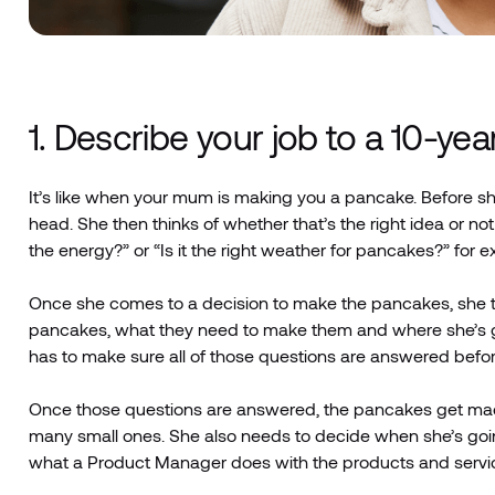
1. Describe your job to a 10-yea
It’s like when your mum is making you a pancake. Before sh
head. She then thinks of whether that’s the right idea or 
the energy?” or “Is it the right weather for pancakes?” for 
Once she comes to a decision to make the pancakes, she t
pancakes, what they need to make them and where she’s go
has to make sure all of those questions are answered before
Once those questions are answered, the pancakes get ma
many small ones. She also needs to decide when she’s goin
what a Product Manager does with the products and servic