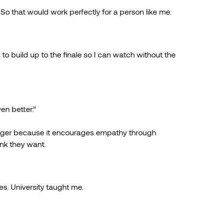
ts. So that would work perfectly for a person like me.
to build up to the finale so I can watch without the
en better.”
Manager because it encourages empathy through
ink they want.
es. University taught me.