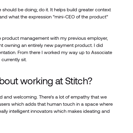
 should be doing; do it. It helps build greater context
and what the expression “mini-CEO of the product”
nto product management with my previous employer,
nt owning an entirely new payment product. I did
entation. From there I worked my way up to Associate
currently sit.
about working at Stitch?
nd and welcoming. There’s a lot of empathy that we
-users which adds that human touch in a space where
eally intelligent innovators which makes ideating and
.