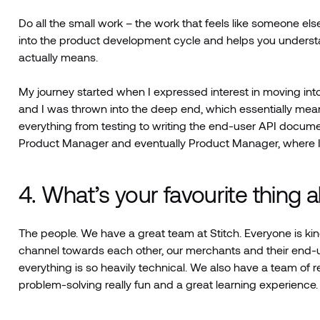
Do all the small work – the work that feels like someone else
into the product development cycle and helps you underst
actually means.
My journey started when I expressed interest in moving i
and I was thrown into the deep end, which essentially mea
everything from testing to writing the end-user API docum
Product Manager and eventually Product Manager, where I 
4. What’s your favourite thing 
The people. We have a great team at Stitch. Everyone is ki
channel towards each other, our merchants and their end
everything is so heavily technical. We also have a team of r
problem-solving really fun and a great learning experience