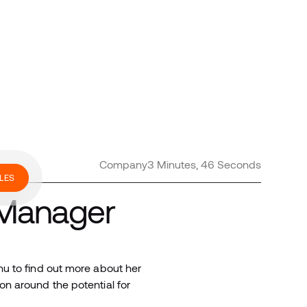
Company
3 Minutes, 46 Seconds
LES
 Manager
u to find out more about her
n around the potential for