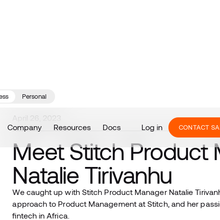
ess
Personal
April 26, 2023
Company
Resources
Docs
Log in
CONTACT SA
Meet Stitch Product
Natalie Tirivanhu
We caught up with Stitch Product Manager Natalie Tirivanh
approach to Product Management at Stitch, and her passio
fintech in Africa.