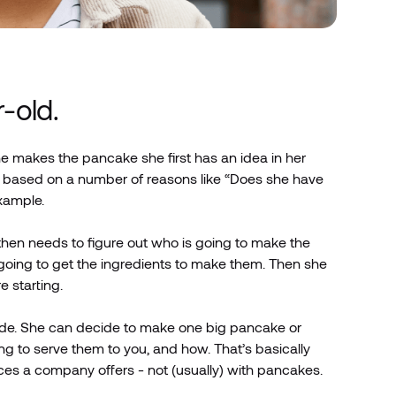
r-old.
e makes the pancake she first has an idea in her
not based on a number of reasons like “Does she have
example.
hen needs to figure out who is going to make the
ing to get the ingredients to make them. Then she
 starting.
de. She can decide to make one big pancake or
g to serve them to you, and how. That’s basically
es a company offers - not (usually) with pancakes.