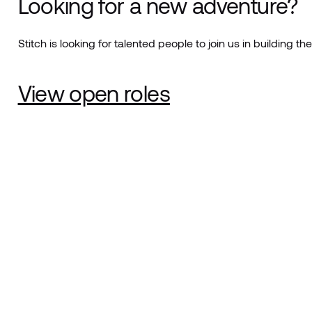
Looking for a new adventure?
Stitch is looking for talented people to join us in building the
View open roles