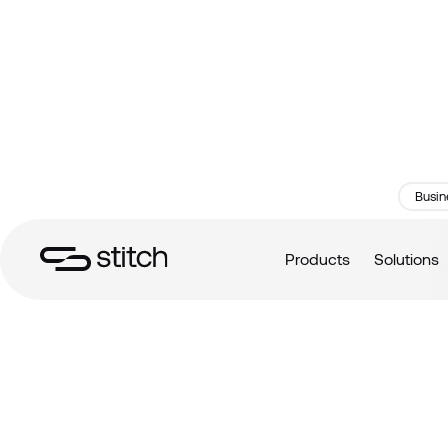
Busin
Products
Solutions