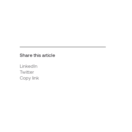
Share this article
LinkedIn
Twitter
Copy link