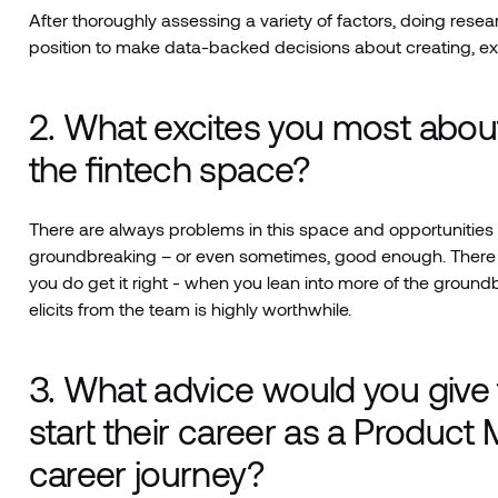
After thoroughly assessing a variety of factors, doing resea
position to make data-backed decisions about creating, e
2. What excites you most abou
the fintech space?
There are always problems in this space and opportunities t
groundbreaking – or even sometimes, good enough. There i
you do get it right - when you lean into more of the ground
elicits from the team is highly worthwhile.
3. What advice would you give
start their career as a Produc
career journey?