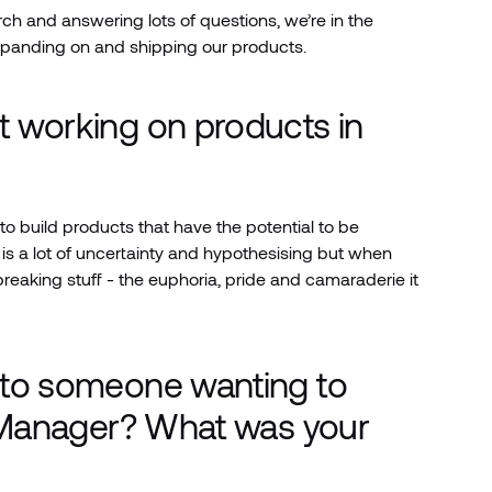
rch and answering lots of questions, we’re in the
xpanding on and shipping our products.
t working on products in
o build products that have the potential to be
s a lot of uncertainty and hypothesising but when
breaking stuff - the euphoria, pride and camaraderie it
 to someone wanting to
t Manager? What was your