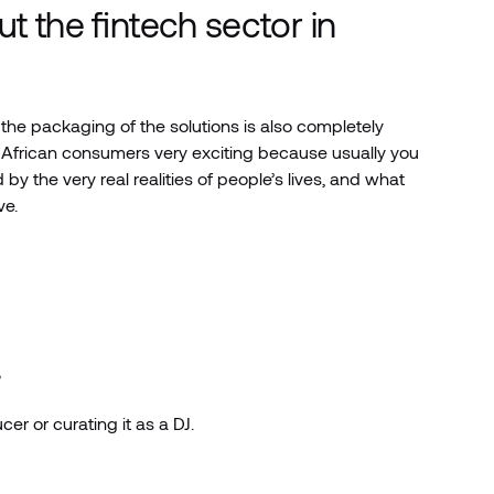
t the fintech sector in
the packaging of the solutions is also completely
r African consumers very exciting because usually you
by the very real realities of people’s lives, and what
ve.
?
er or curating it as a DJ.