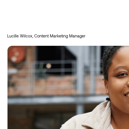
Lucille Wilcox, Content Marketing Manager