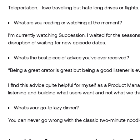
Teleportation. I love travelling but hate long drives or fligh
What are you reading or watching at the moment?
I’m currently watching Succession. I waited for the seasons 
disruption of waiting for new episode dates.
What’s the best piece of advice you’ve ever received?
“Being a great orator is great but being a good listener is ev
I find this advice quite helpful for myself as a Product 
listening and building what users want and not what we th
What’s your go-to lazy dinner?
You can never go wrong with the classic two-minute noodl