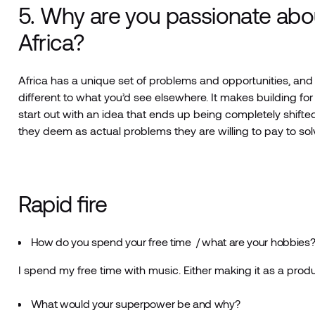
5. Why are you passionate abou
Africa?
Africa has a unique set of problems and opportunities, and 
different to what you’d see elsewhere. It makes building fo
start out with an idea that ends up being completely shifted 
they deem as actual problems they are willing to pay to sol
Rapid fire
How do you spend your free time / what are your hobbies
I spend my free time with music. Either making it as a produc
What would your superpower be and why?