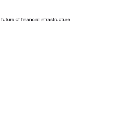
 future of financial infrastructure