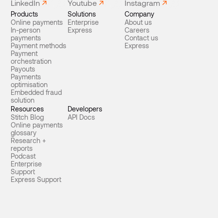
LinkedIn
Youtube
Instagram
Products
Solutions
Company
Online payments
Enterprise
About us
In-person
Express
Careers
payments
Contact us
Payment methods
Express
Payment
orchestration
Payouts
Payments
optimisation
Embedded fraud
solution
Resources
Developers
Stitch Blog
API Docs
Online payments
glossary
Research +
reports
Podcast
Enterprise
Support
Express Support