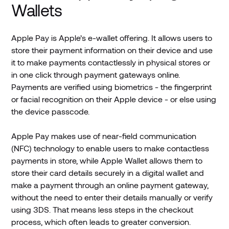
Wallets
Apple Pay is Apple’s e-wallet offering. It allows users to
store their payment information on their device and use
it to make payments contactlessly in physical stores or
in one click through payment gateways online.
Payments are verified using biometrics - the fingerprint
or facial recognition on their Apple device - or else using
the device passcode.
Apple Pay makes use of near-field communication
(NFC) technology to enable users to make contactless
payments in store, while Apple Wallet allows them to
store their card details securely in a digital wallet and
make a payment through an online payment gateway,
without the need to enter their details manually or verify
using 3DS. That means less steps in the checkout
process, which often leads to greater conversion.