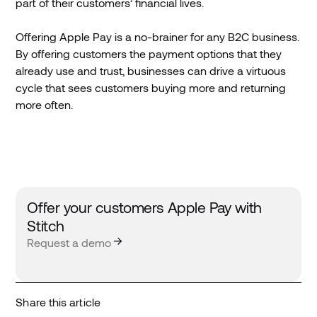
part of their customers’ financial lives.
Offering Apple Pay is a no-brainer for any B2C business.
By offering customers the payment options that they
already use and trust, businesses can drive a virtuous
cycle that sees customers buying more and returning
more often.
Offer your customers Apple Pay with
Stitch
Request a demo
Share this article