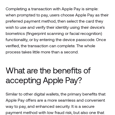
Completing a transaction with Apple Pay is simple:
when prompted to pay, users choose Apple Pay as their
preferred payment method, then select the card they
wish to use and verify their identity using their device’s
biometrics (fingerprint scanning or facial recognition)
functionality, or by entering the device passcode. Once
verified, the transaction can complete. The whole
process takes little more than a second.
What are the benefits of
accepting Apple Pay?
Similar to other digital wallets, the primary benefits that
Apple Pay offers are a more seamless and convenient
way to pay, and enhanced security. It is a secure
payment method with low fraud risk, but also one that