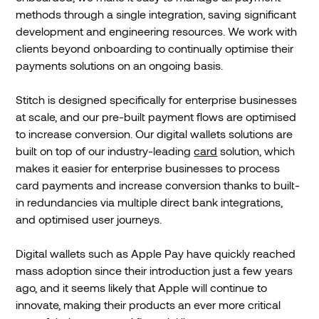
methods through a single integration, saving significant
development and engineering resources. We work with
clients beyond onboarding to continually optimise their
payments solutions on an ongoing basis.
Stitch is designed specifically for enterprise businesses
at scale, and our pre-built payment flows are optimised
to increase conversion. Our digital wallets solutions are
built on top of our industry-leading
card
solution, which
makes it easier for enterprise businesses to process
card payments and increase conversion thanks to built-
in redundancies via multiple direct bank integrations,
and optimised user journeys.
Digital wallets such as Apple Pay have quickly reached
mass adoption since their introduction just a few years
ago, and it seems likely that Apple will continue to
innovate, making their products an ever more critical