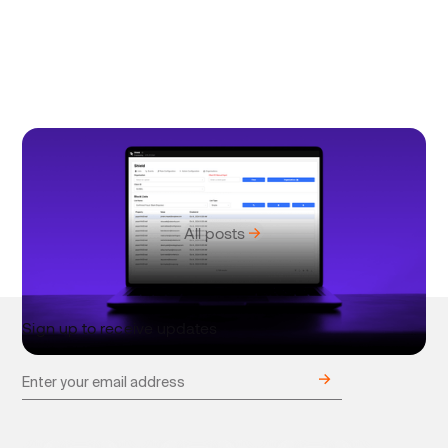
June 18, 2025
Product
Stitch Shield: Smart fraud detection for enterprise
payments
All posts
Sign up to receive updates