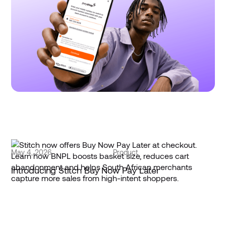
Stitch offers PayShap Request with redundancies
+ smart routing
May 4, 2026
Product
Introducing Stitch Buy Now Pay Later