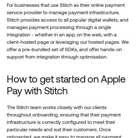
For businesses that use Stitch as their online payment
service provider to manage payment infrastructure,
Stitch provides access to all popular digital wallets, and
manages payment processing through a single
integration - whether in an app, on the web, with a
client-hosted page or leveraging our hosted pages. We
offer a pre-bundled set of SDKs, and offer hands-on
support from integration through optimisation.
How to get started on Apple
Pay with Stitch
The Stitch team works closely with our clients
throughout onboarding, ensuring that their payment
infrastructure is correctly configured to meet their
particular needs and suit their customers. Once
onboarded, we make it easy to manage all payment