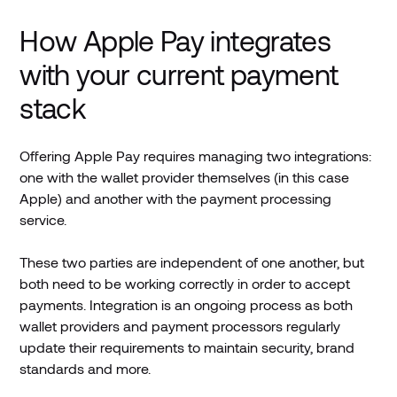
How Apple Pay integrates
with your current payment
stack
Offering Apple Pay requires managing two integrations:
one with the wallet provider themselves (in this case
Apple) and another with the payment processing
service.
These two parties are independent of one another, but
both need to be working correctly in order to accept
payments. Integration is an ongoing process as both
wallet providers and payment processors regularly
update their requirements to maintain security, brand
standards and more.