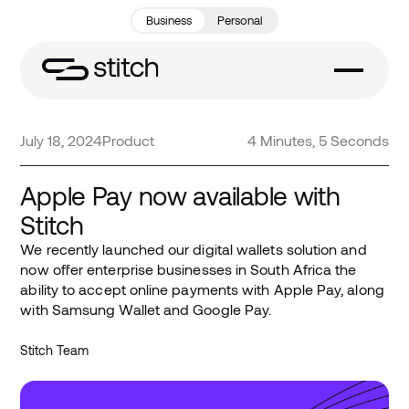
Business
Personal
July 18, 2024
Product
4 Minutes, 5 Seconds
Apple Pay now available with
Stitch
We recently launched our digital wallets solution and
now offer enterprise businesses in South Africa the
ability to accept online payments with Apple Pay, along
with Samsung Wallet and Google Pay.
Stitch Team