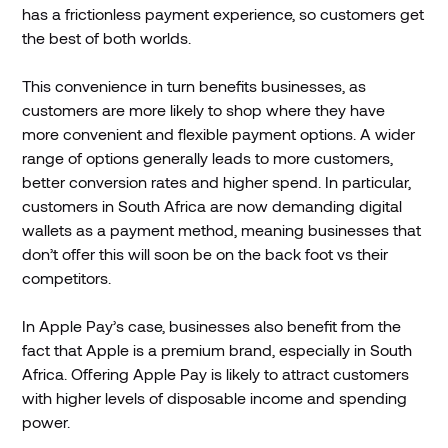
has a frictionless payment experience, so customers get
the best of both worlds.
This convenience in turn benefits businesses, as
customers are more likely to shop where they have
more convenient and flexible payment options. A wider
range of options generally leads to more customers,
better conversion rates and higher spend. In particular,
customers in South Africa are now demanding digital
wallets as a payment method, meaning businesses that
don’t offer this will soon be on the back foot vs their
competitors.
In Apple Pay’s case, businesses also benefit from the
fact that Apple is a premium brand, especially in South
Africa. Offering Apple Pay is likely to attract customers
with higher levels of disposable income and spending
power.