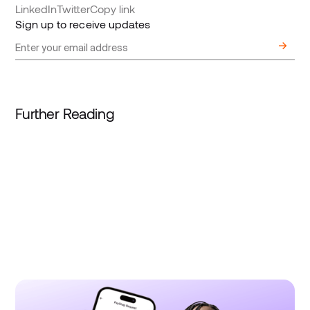
LinkedIn
Twitter
Copy link
Sign up to receive updates
Further Reading
August 4, 2026
Product