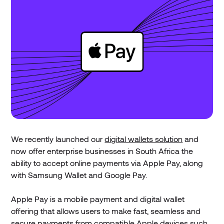
We recently launched our
digital wallets solution
and
now offer enterprise businesses in South Africa the
ability to accept online payments via Apple Pay, along
with Samsung Wallet and Google Pay.
Apple Pay is a mobile payment and digital wallet
offering that allows users to make fast, seamless and
secure payments from compatible Apple devices such