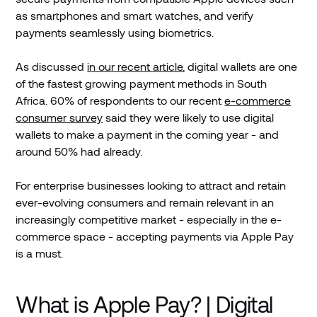
as smartphones and smart watches, and verify
payments seamlessly using biometrics.
As discussed
in our recent article
, digital wallets are one
of the fastest growing payment methods in South
Africa. 60% of respondents to our recent
e-commerce
consumer survey
said they were likely to use digital
wallets to make a payment in the coming year - and
around 50% had already.
For enterprise businesses looking to attract and retain
ever-evolving consumers and remain relevant in an
increasingly competitive market - especially in the e-
commerce space - accepting payments via Apple Pay
is a must.
What is Apple Pay? | Digital