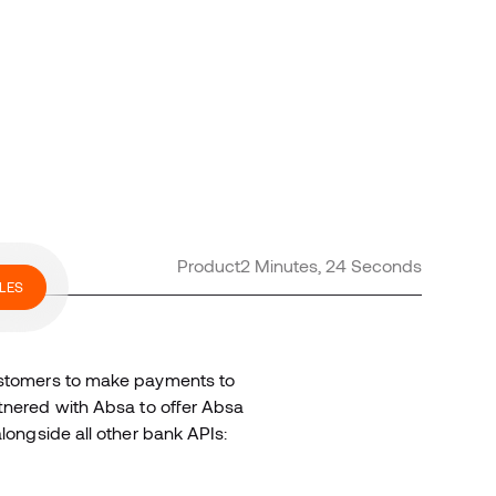
Product
2 Minutes, 24 Seconds
LES
ustomers to make payments to
rtnered with Absa to offer Absa
alongside all other bank APIs: