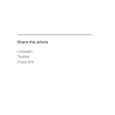
Share this article
LinkedIn
Twitter
Copy link