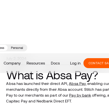
ess
Personal
July 2, 2024
Company
Resources
Docs
Log in
CONTACT SA
What is Absa Pay?
Absa has launched their direct API,
Absa Pay
, enabling c
merchants directly from their Absa account. Stitch has pa
Pay to our merchants as part of our
Pay by bank
offering, 
Capitec Pay and Nedbank Direct EFT.