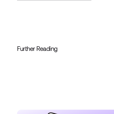
Further Reading