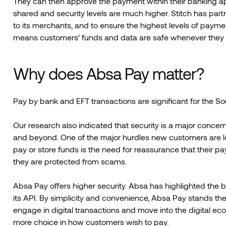
They can then approve the payment within their banking a
shared and security levels are much higher. Stitch has part
to its merchants, and to ensure the highest levels of paymen
means customers’ funds and data are safe whenever they
Why does Absa Pay matter?
Pay by bank and EFT transactions are significant for the So
Our research also indicated that security is a major conce
and beyond. One of the major hurdles new customers are 
pay or store funds is the need for reassurance that their 
they are protected from scams.
Absa Pay offers higher security. Absa has highlighted the b
its API. By simplicity and convenience, Absa Pay stands 
engage in digital transactions and move into the digital e
more choice in how customers wish to pay.