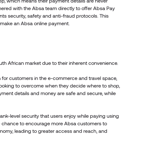
pp, which means their payment details are never
nered with the Absa team directly to offer Absa Pay
ts security, safety and anti-fraud protocols. This
 make an Absa online payment.
uth African market due to their inherent convenience.
rn for customers in the e-commerce and travel space,
looking to overcome when they decide where to shop,
payment details and money are safe and secure, while
ank-level security that users enjoy while paying using
the chance to encourage more Absa customers to
conomy, leading to greater access and reach, and