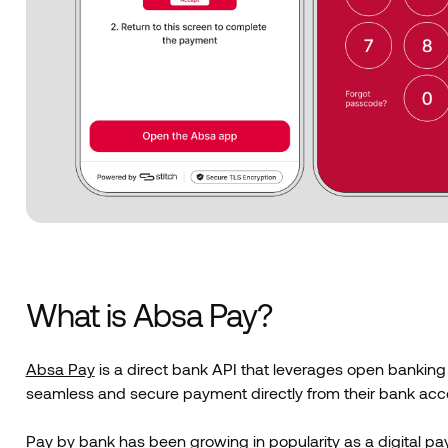
What is Absa Pay?
Absa Pay
is a direct bank API that leverages open banking
seamless and secure payment directly from their bank accou
Pay by bank
has been growing in popularity as a digital p