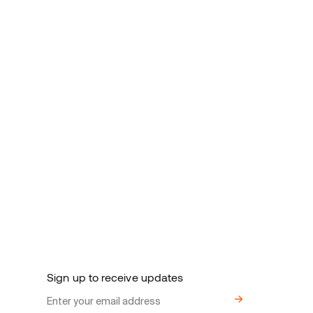
Sign up to receive updates