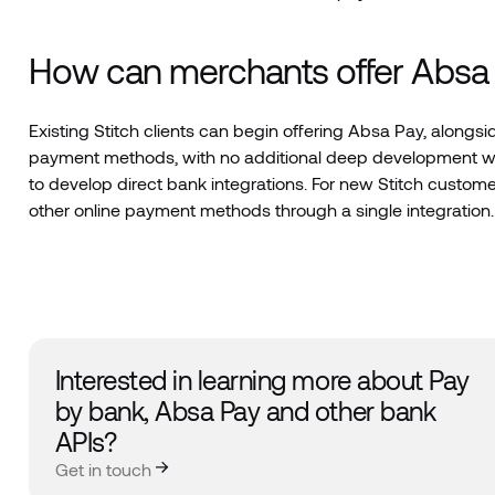
How can merchants offer Absa 
Existing Stitch clients can begin offering Absa Pay, alongs
payment methods, with no additional deep development wor
to develop direct bank integrations. For new Stitch cust
other online payment methods through a single integration.
Interested in learning more about Pay
by bank, Absa Pay and other bank
APIs?
Get in touch