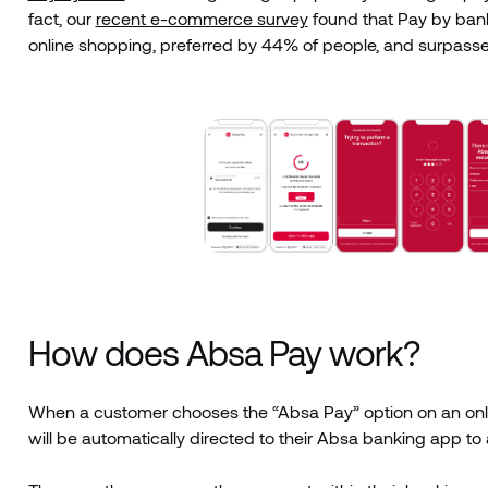
fact, our
recent e-commerce survey
found that Pay by ban
online shopping, preferred by 44% of people, and surpass
How does Absa Pay work?
When a customer chooses the “Absa Pay” option on an onlin
will be automatically directed to their Absa banking app to 