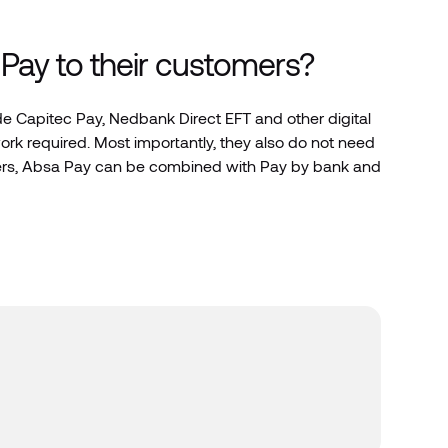
Pay to their customers?
ide Capitec Pay, Nedbank Direct EFT and other digital
k required. Most importantly, they also do not need
omers, Absa Pay can be combined with Pay by bank and