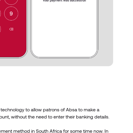
 technology to allow patrons of Absa to make a
nt, without the need to enter their banking details.
ayment method in South Africa for some time now. In