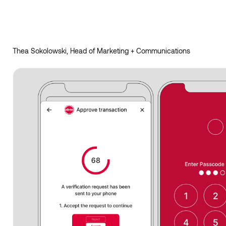
Thea Sokolowski, Head of Marketing + Communications