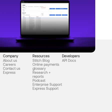
e 18, 2025
Product
itch Shield: Smart fraud detection for
terprise payments
Company
Resources
Developers
About us
Stitch Blog
API Docs
Careers
Online payments
Contact us
glossary
Express
Research +
reports
Podcast
Enterprise Support
Express Support