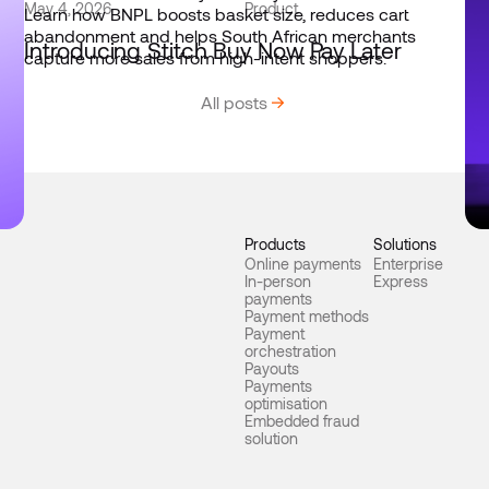
May 4, 2026
Product
Jun
Introducing Stitch Buy Now Pay Later
St
en
All posts
Products
Solutions
Online payments
Enterprise
In-person
Express
payments
Payment methods
Payment
orchestration
Payouts
Payments
optimisation
Embedded fraud
solution