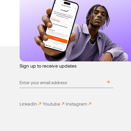
August 4, 2026
Product
Stitch offers PayShap Request with
redundancies + smart routing
Sign up to receive updates
LinkedIn
Youtube
Instagram