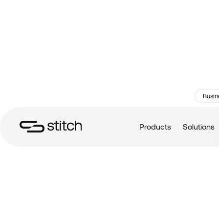
Busin
Products
Solutions