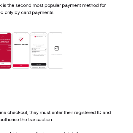
k is the second most popular payment method for
ed only by card payments.
e checkout, they must enter their registered ID and
authorise the transaction.