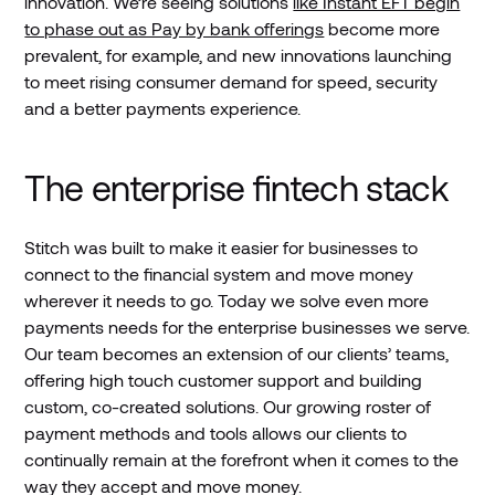
innovation. We’re seeing solutions
like Instant EFT begin
to phase out as Pay by bank offerings
become more
prevalent, for example, and new innovations launching
to meet rising consumer demand for speed, security
and a better payments experience.
The enterprise fintech stack
Stitch was built to make it easier for businesses to
connect to the financial system and move money
wherever it needs to go. Today we solve even more
payments needs for the enterprise businesses we serve.
Our team becomes an extension of our clients’ teams,
offering high touch customer support and building
custom, co-created solutions. Our growing roster of
payment methods and tools allows our clients to
continually remain at the forefront when it comes to the
way they accept and move money.