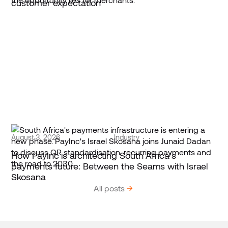
customer expectation
August 3, 2026
Industry
How PayInc is architecting South Africa’s
payments future: Between the Seams with Israel
Skosana
All posts