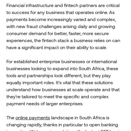
Financial infrastructure and fintech partners are critical
to success for any business that operates online. As
payments become increasingly varied and complex,
with new fraud challenges arising daily and growing
consumer demand for better, faster, more secure
experiences, the fintech stack a business relies on can
have a significant impact on their ability to scale.
For established enterprise businesses or international
businesses looking to expand into South Africa, these
tools and partnerships look different, but they play
equally important roles. It’s vital that these solutions
understand how businesses at scale operate and that
they’re tailored to meet the specific and complex
payment needs of larger enterprises.
The
online payments
landscape in South Africa is
changing rapidly, thanks in particular to open banking