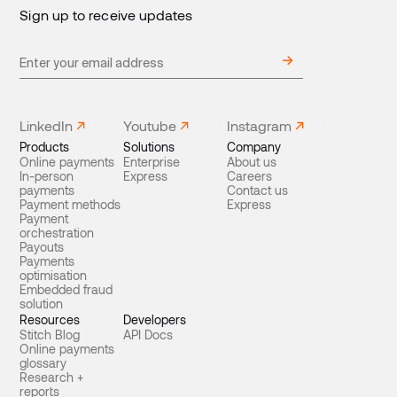
Sign up to receive updates
LinkedIn
Youtube
Instagram
Products
Solutions
Company
Online payments
Enterprise
About us
In-person
Express
Careers
payments
Contact us
Payment methods
Express
Payment
orchestration
Payouts
Payments
optimisation
Embedded fraud
solution
Resources
Developers
Stitch Blog
API Docs
Online payments
glossary
Research +
reports