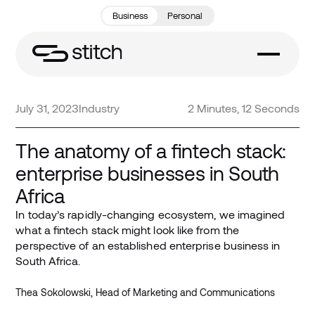
Business
Personal
July 31, 2023
Industry
2 Minutes, 12 Seconds
The anatomy of a fintech stack:
enterprise businesses in South
Africa
In today’s rapidly-changing ecosystem, we imagined
what a fintech stack might look like from the
perspective of an established enterprise business in
South Africa.
Thea Sokolowski, Head of Marketing and Communications