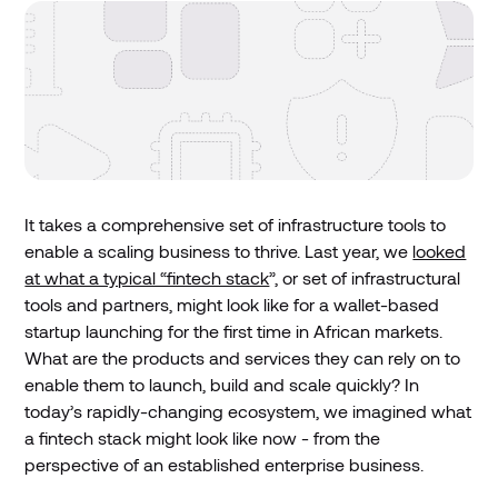
It takes a comprehensive set of infrastructure tools to
enable a scaling business to thrive. Last year, we
looked
at what a typical “fintech stack
”, or set of infrastructural
tools and partners, might look like for a wallet-based
startup launching for the first time in African markets.
What are the products and services they can rely on to
enable them to launch, build and scale quickly? In
today’s rapidly-changing ecosystem, we imagined what
a fintech stack might look like now - from the
perspective of an established enterprise business.