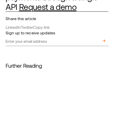
API
Request a demo
Share this article
LinkedIn
Twitter
Copy link
Sign up to receive updates
Further Reading