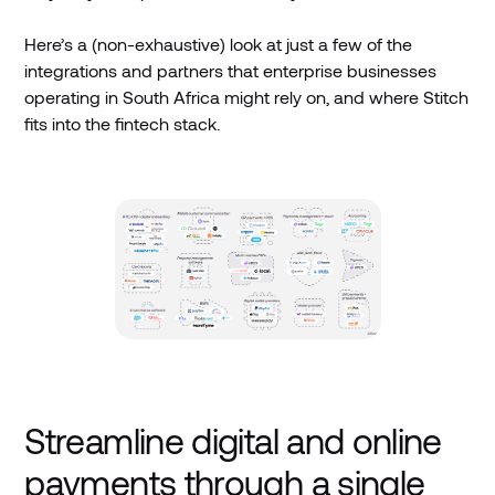
Here’s a (non-exhaustive) look at just a few of the
integrations and partners that enterprise businesses
operating in South Africa might rely on, and where Stitch
fits into the fintech stack.
Streamline digital and online
payments through a single