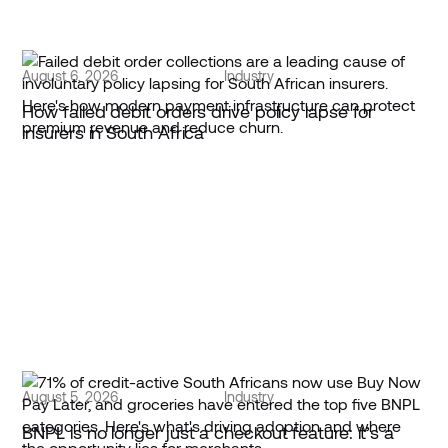
August 6, 2026
Industry
How failed debit orders drive policy lapse for
insurers in South Africa
August 5, 2026
Industry
BNPL is no longer just a checkout feature: it’s a