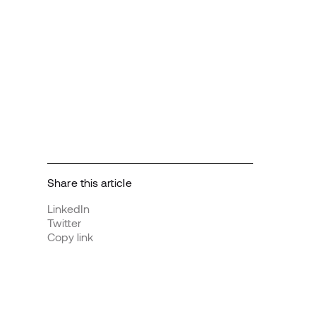
Share this article
LinkedIn
Twitter
Copy link