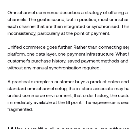
Omnichannel commerce describes a strategy of offering a 
channels. The goal is sound, but in practice, most omnichan
each channel that are then integrated or synchronised. This
inconsistency, particularly at the point of payment.
Unified commerce goes further. Rather than connecting sep
platform, one data layer, one payment infrastructure. What h
customer's purchase history, saved payment methods and l
without any manual synchronisation required.
A practical example: a customer buys a product online and 
standard omnichannel setup, the in-store associate may have n
unified commerce environment, that order history, the cust
immediately available at the till point. The experience is s
fragmented.