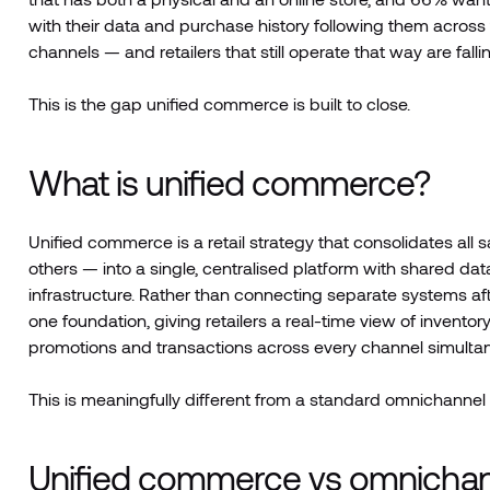
with their data and purchase history following them across
channels — and retailers that still operate that way are falli
This is the gap unified commerce is built to close.
What is unified commerce?
Unified commerce is a retail strategy that consolidates all 
others — into a single, centralised platform with shared d
infrastructure. Rather than connecting separate systems af
one foundation, giving retailers a real-time view of invent
promotions and transactions across every channel simultan
This is meaningfully different from a standard omnichannel 
Unified commerce vs omnichanne