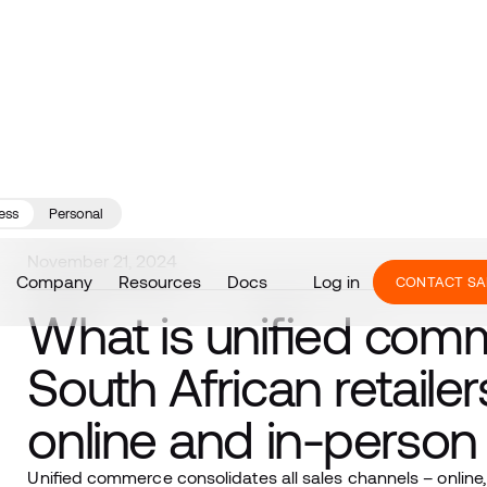
ess
Personal
November 21, 2024
Company
Resources
Docs
Log in
CONTACT SA
What is unified co
South African retailer
online and in-perso
Unified commerce consolidates all sales channels – online,