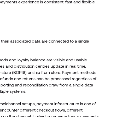
ayments experience is consistent, fast and flexible
d their associated data are connected to a single
ods and loyalty balance are visible and usable
s and distribution centres update in real time,
p in-store (BOPIS) or ship from store. Payment methods
a. Refunds and returns can be processed regardless of
orting and reconciliation draw from a single data
ltiple systems.
omnichannel setups, payment infrastructure is one of
encounter different checkout flows, different
g on the channel. Unified commerce treats payments