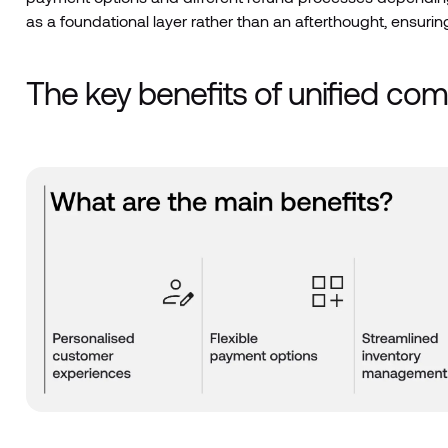
as a foundational layer rather than an afterthought, ensuring
The key benefits of unified c