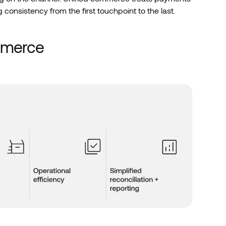
 consistency from the first touchpoint to the last.
ommerce