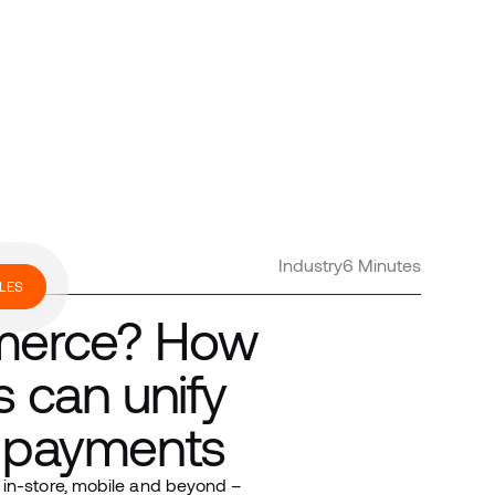
Industry
6 Minutes
LES
mmerce? How
s can unify
n payments
 in-store, mobile and beyond –