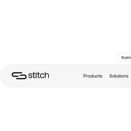
Busin
Products
Solutions