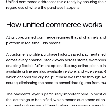
Unified commerce addresses this directly by ensuring the p
regardless of where the purchase happens.
How unified commerce works
At its core, unified commerce requires that all channels an
platform in real time. This means:
A customer's profile, purchase history, saved payment meth
across every channel. Stock levels across stores, warehouse
enabling flexible fulfilment options like buy online, pick u
available online are also available in-store, and vice vers
which channel the original purchase was made through. Rep
source, eliminating the need to consolidate figures from mu
The payments layer is particularly important here. In most 
the last things to be unified, which means customers often 
payment options and different refund processes dependin