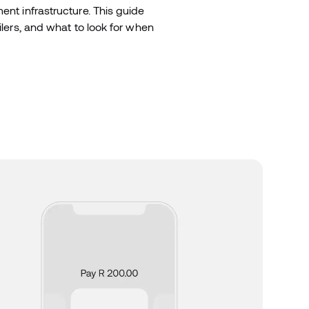
ent infrastructure. This guide
ilers, and what to look for when