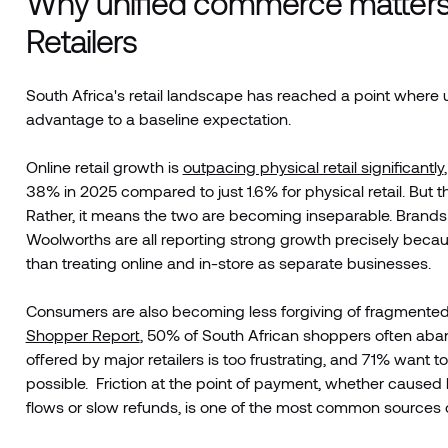
Why unified commerce matters 
Retailers
South Africa's retail landscape has reached a point where 
advantage to a baseline expectation.
Online retail growth is
outpacing physical retail significantly
38% in 2025 compared to just 1.6% for physical retail. But t
Rather, it means the two are becoming inseparable. Brands 
Woolworths are all reporting strong growth precisely becaus
than treating online and in-store as separate businesses.
Consumers are also becoming less forgiving of fragmente
Shopper Report
, 50% of South African shoppers often aba
offered by major retailers is too frustrating, and 71% want 
possible. Friction at the point of payment, whether caused
flows or slow refunds, is one of the most common sources of