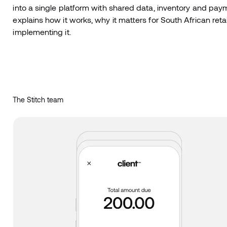
into a single platform with shared data, inventory and paym
explains how it works, why it matters for South African reta
implementing it.
The Stitch team