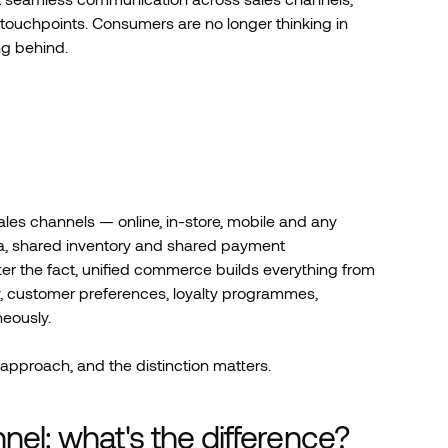
 touchpoints. Consumers are no longer thinking in
ng behind.
sales channels — online, in-store, mobile and any
ata, shared inventory and shared payment
ter the fact, unified commerce builds everything from
ory, customer preferences, loyalty programmes,
eously.
approach, and the distinction matters.
l: what's the difference?