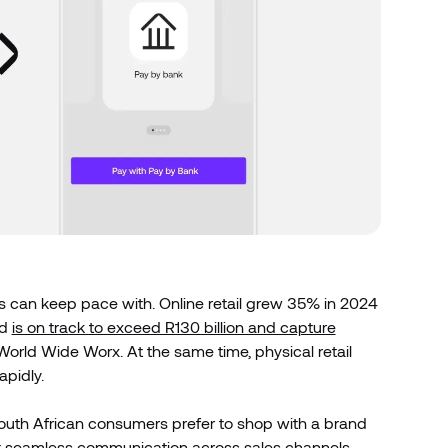
es can keep pace with. Online retail grew 35% in 2024
nd
is on track to exceed R130 billion and capture
World Wide Worx. At the same time, physical retail
apidly.
outh African consumers prefer to shop with a brand
nt seamless communication across sales channels,