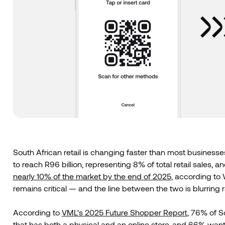
South African retail is changing faster than most business
to reach R96 billion, representing 8% of total retail sales, a
nearly 10% of the market by the end of 2025
, according to 
remains critical — and the line between the two is blurring r
According to
VML's 2025 Future Shopper Report
, 76% of S
that has both a physical and an online store, and 66% wa