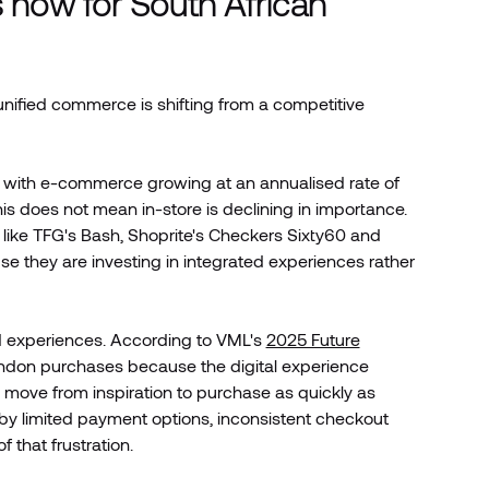
now for South African
unified commerce is shifting from a competitive
, with e-commerce growing at an annualised rate of
his does not mean in-store is declining in importance.
like TFG's Bash, Shoprite's Checkers Sixty60 and
e they are investing in integrated experiences rather
d experiences. According to VML's
2025 Future
ndon purchases because the digital experience
to move from inspiration to purchase as quickly as
 by limited payment options, inconsistent checkout
 that frustration.