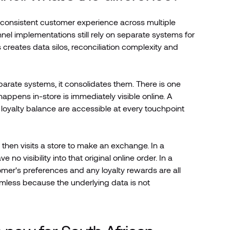
consistent customer experience across multiple
nel implementations still rely on separate systems for
 creates data silos, reconciliation complexity and
arate systems, it consolidates them. There is one
appens in-store is immediately visible online. A
oyalty balance are accessible at every touchpoint
then visits a store to make an exchange. In a
o visibility into that original online order. In a
omer's preferences and any loyalty rewards are all
eamless because the underlying data is not