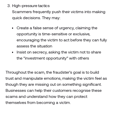
High-pressure tactics
Scammers frequently push their victims into making
quick decisions. They may:
Create a false sense of urgency, claiming the
opportunity is time-sensitive or exclusive,
encouraging the victim to act before they can fully
assess the situation
Insist on secrecy, asking the victim not to share
the “investment opportunity” with others
Throughout the scam, the fraudster’s goal is to build
trust and manipulate emotions, making the victim feel as
though they are missing out on something significant.
Businesses can help their customers recognise these
scams and understand how they can protect
themselves from becoming a victim.