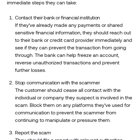
immediate steps they can take:
Contact their bank or financial institution
If they’ve already made any payments or shared
sensitive financial information, they should reach out
to their bank or credit card provider immediately and
see if they can prevent the transaction from going
through. The bank can help freeze an account,
reverse unauthorized transactions and prevent
further losses.
Stop communication with the scammer
The customer should cease all contact with the
individual or company they suspect is involved in the
scam. Block them on any platforms they’ve used for
communication to prevent the scammer from
continuing to manipulate or pressure them.
Report the scam
They should file a report with relevant authorities,