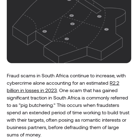
Fraud scams in South Africa continue to increase, with
cybercrime alone accounting for an estimated
R2.2
billion in losses in 2023
. One scam that has gained
significant traction in South Africa is commonly referred
to as "pig butchering." This occurs when fraudsters
spend an extended period of time working to build trust
with their targets, often posing as romantic interests or
business partners, before defrauding them of large
sums of money.