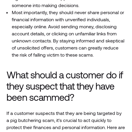
someone into making decisions.
Most importantly, they should never share personal or
financial information with unverified individuals,
especially online. Avoid sending money, disclosing
account details, or clicking on unfamiliar links from
unknown contacts. By staying informed and skeptical
of unsolicited offers, customers can greatly reduce
the risk of falling victim to these scams.
What should a customer do if
they suspect that they have
been scammed?
If a customer suspects that they are being targeted by
a pig butchering scam, it's crucial to act quickly to
protect their finances and personal information. Here are