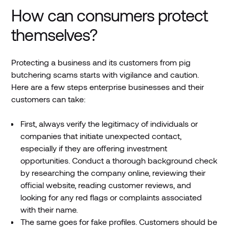
How can consumers protect
themselves?
Protecting a business and its customers from pig
butchering scams starts with vigilance and caution.
Here are a few steps enterprise businesses and their
customers can take:
First, always verify the legitimacy of individuals or
companies that initiate unexpected contact,
especially if they are offering investment
opportunities. Conduct a thorough background check
by researching the company online, reviewing their
official website, reading customer reviews, and
looking for any red flags or complaints associated
with their name.
The same goes for fake profiles. Customers should be