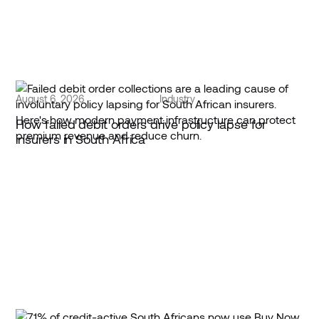
August 6, 2026
Industry
How failed debit orders drive policy lapse for
insurers in South Africa