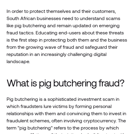
In order to protect themselves and their customers,
South African businesses need to understand scams
like pig butchering and remain updated on emerging
fraud tactics. Educating end-users about these threats
is the first step in protecting both them and the business
from the growing wave of fraud and safeguard their
reputation in an increasingly challenging digital
landscape.
What is pig butchering fraud?
Pig butchering is a sophisticated investment scam in
which fraudsters lure victims by forming personal
relationships with them and convincing them to invest in
fraudulent schemes, often involving cryptocurrency. The
term "pig butchering" refers to the process by which