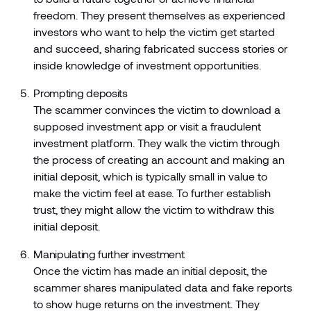
freedom. They present themselves as experienced
investors who want to help the victim get started
and succeed, sharing fabricated success stories or
inside knowledge of investment opportunities.
Prompting deposits
The scammer convinces the victim to download a
supposed investment app or visit a fraudulent
investment platform. They walk the victim through
the process of creating an account and making an
initial deposit, which is typically small in value to
make the victim feel at ease. To further establish
trust, they might allow the victim to withdraw this
initial deposit.
Manipulating further investment
Once the victim has made an initial deposit, the
scammer shares manipulated data and fake reports
to show huge returns on the investment. They