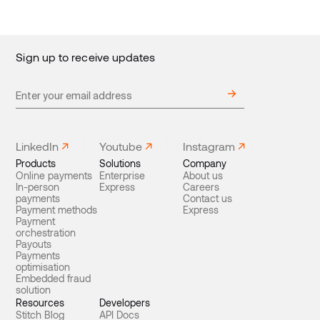
Sign up to receive updates
LinkedIn
Youtube
Instagram
Products
Solutions
Company
Online payments
Enterprise
About us
In-person
Express
Careers
payments
Contact us
Payment methods
Express
Payment
orchestration
Payouts
Payments
optimisation
Embedded fraud
solution
Resources
Developers
Stitch Blog
API Docs