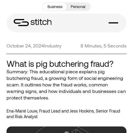
Business
Personal
October 24, 2024
Industry
8 Minutes, 5 Seconds
What is pig butchering fraud?
Summary: This educational piece explains pig
butchering fraud, a growing form of social engineering
scam. It outlines how the fraud works, common
warning signs, and how individuals and businesses can
protect themselves.
Ena-Marié Louw, Fraud Lead and Jess Hookins, Senior Fraud
and Risk Analyst