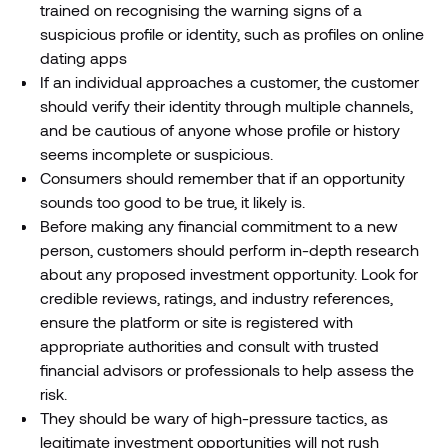
trained on recognising the warning signs of a
suspicious profile or identity, such as profiles on online
dating apps
If an individual approaches a customer, the customer
should verify their identity through multiple channels,
and be cautious of anyone whose profile or history
seems incomplete or suspicious.
Consumers should remember that if an opportunity
sounds too good to be true, it likely is.
Before making any financial commitment to a new
person, customers should perform in-depth research
about any proposed investment opportunity. Look for
credible reviews, ratings, and industry references,
ensure the platform or site is registered with
appropriate authorities and consult with trusted
financial advisors or professionals to help assess the
risk.
They should be wary of high-pressure tactics, as
legitimate investment opportunities will not rush