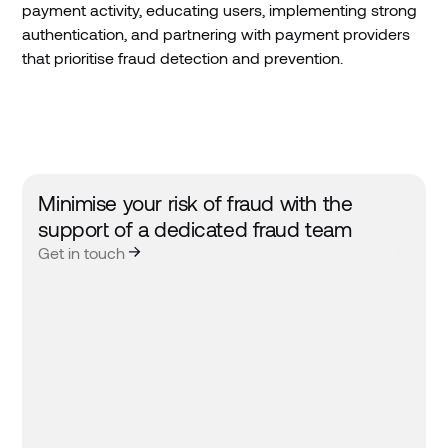
payment activity, educating users, implementing strong
authentication, and partnering with payment providers
that prioritise fraud detection and prevention.
Minimise your risk of fraud with the
support of a dedicated fraud team
Get in touch