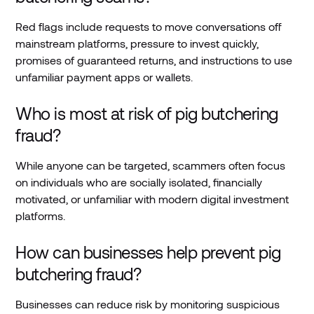
Red flags include requests to move conversations off
mainstream platforms, pressure to invest quickly,
promises of guaranteed returns, and instructions to use
unfamiliar payment apps or wallets.
Who is most at risk of pig butchering
fraud?
While anyone can be targeted, scammers often focus
on individuals who are socially isolated, financially
motivated, or unfamiliar with modern digital investment
platforms.
How can businesses help prevent pig
butchering fraud?
Businesses can reduce risk by monitoring suspicious