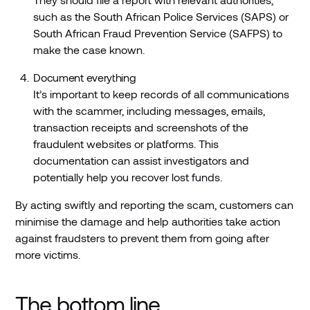
such as the South African Police Services (SAPS) or
South African Fraud Prevention Service (SAFPS) to
make the case known.
Document everything
It’s important to keep records of all communications
with the scammer, including messages, emails,
transaction receipts and screenshots of the
fraudulent websites or platforms. This
documentation can assist investigators and
potentially help you recover lost funds.
By acting swiftly and reporting the scam, customers can
minimise the damage and help authorities take action
against fraudsters to prevent them from going after
more victims.
The bottom line