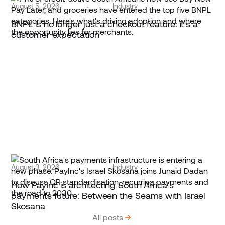
August 5, 2026
Industry
BNPL is no longer just a checkout feature: it’s a
customer expectation
August 3, 2026
Industry
How PayInc is architecting South Africa’s
payments future: Between the Seams with Israel
Skosana
All posts