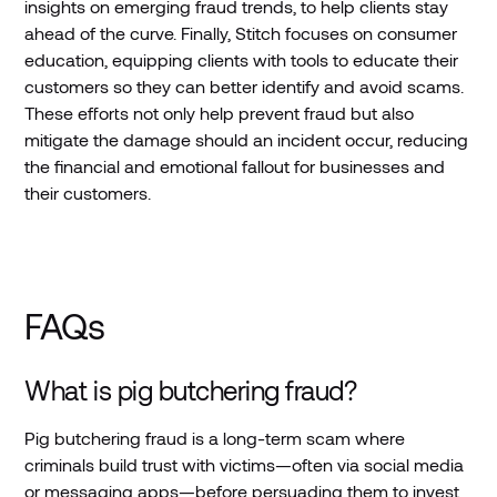
insights on emerging fraud trends, to help clients stay
ahead of the curve. Finally, Stitch focuses on consumer
education, equipping clients with tools to educate their
customers so they can better identify and avoid scams.
These efforts not only help prevent fraud but also
mitigate the damage should an incident occur, reducing
the financial and emotional fallout for businesses and
their customers.
FAQs
What is pig butchering fraud?
Pig butchering fraud is a long-term scam where
criminals build trust with victims—often via social media
or messaging apps—before persuading them to invest