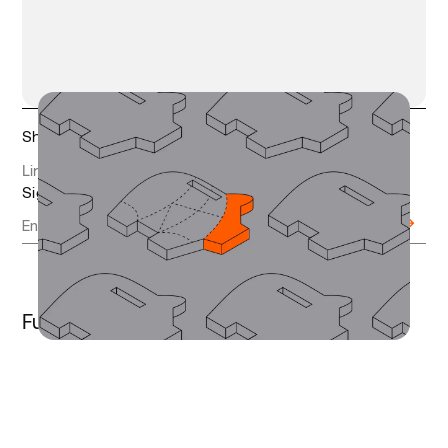
Share this article
LinkedIn
Twitter
Copy link
Sign up to receive updates
Further Reading