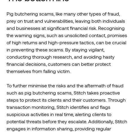
Pig butchering scams, like many other types of fraud,
prey on trust and vulnerabilities, leaving both individuals
and businesses at significant financial risk. Recognising
the warning signs, such as unsolicited contact, promises
of high returns and high-pressure tactics, can be crucial
in preventing these scams. By staying vigilant,
conducting thorough research, and avoiding hasty
financial decisions, customers can better protect
themselves from falling victim.
To further minimise the risks and the aftermath of fraud
such as pig butchering scams, Stitch takes proactive
steps to protect its clients and their customers. Through
transaction monitoring, Stitch identifies and flags
suspicious activities in real time, alerting clients to
potential threats before they escalate. Additionally, Stitch
engages in information sharing, providing regular