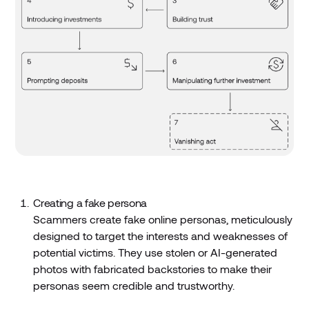
Creating a fake persona
Scammers create fake online personas, meticulously
designed to target the interests and weaknesses of
potential victims. They use stolen or AI-generated
photos with fabricated backstories to make their
personas seem credible and trustworthy.