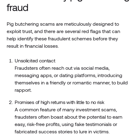
fraud
Pig butchering scams are meticulously designed to
exploit trust, and there are several red flags that can
help identify these fraudulent schemes before they
result in financial losses.
Unsolicited contact
Fraudsters often reach out via social media,
messaging apps, or dating platforms, introducing
themselves in a friendly or romantic manner, to build
rapport.
Promises of high returns with little to no risk
A common feature of many investment scams,
fraudsters often boast about the potential to earn
easy, risk-free profits, using fake testimonials or
fabricated success stories to lure in victims.