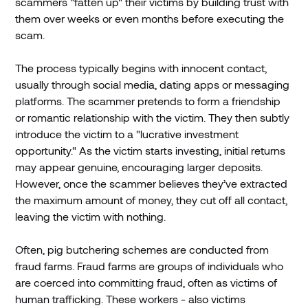
scammers "fatten up" their victims by building trust with
them over weeks or even months before executing the
scam.
The process typically begins with innocent contact,
usually through social media, dating apps or messaging
platforms. The scammer pretends to form a friendship
or romantic relationship with the victim. They then subtly
introduce the victim to a "lucrative investment
opportunity." As the victim starts investing, initial returns
may appear genuine, encouraging larger deposits.
However, once the scammer believes they’ve extracted
the maximum amount of money, they cut off all contact,
leaving the victim with nothing.
Often, pig butchering schemes are conducted from
fraud farms. Fraud farms are groups of individuals who
are coerced into committing fraud, often as victims of
human trafficking. These workers - also victims