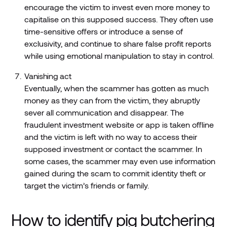
encourage the victim to invest even more money to
capitalise on this supposed success. They often use
time-sensitive offers or introduce a sense of
exclusivity, and continue to share false profit reports
while using emotional manipulation to stay in control.
Vanishing act
Eventually, when the scammer has gotten as much
money as they can from the victim, they abruptly
sever all communication and disappear. The
fraudulent investment website or app is taken offline
and the victim is left with no way to access their
supposed investment or contact the scammer. In
some cases, the scammer may even use information
gained during the scam to commit identity theft or
target the victim’s friends or family.
How to identify pig butchering