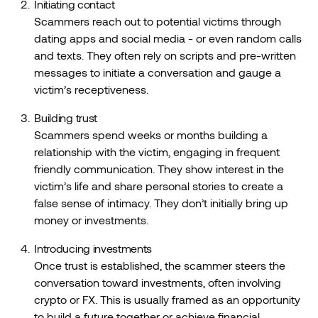
Initiating contact
Scammers reach out to potential victims through
dating apps and social media - or even random calls
and texts. They often rely on scripts and pre-written
messages to initiate a conversation and gauge a
victim’s receptiveness.
Building trust
Scammers spend weeks or months building a
relationship with the victim, engaging in frequent
friendly communication. They show interest in the
victim’s life and share personal stories to create a
false sense of intimacy. They don’t initially bring up
money or investments.
Introducing investments
Once trust is established, the scammer steers the
conversation toward investments, often involving
crypto or FX. This is usually framed as an opportunity
to build a future together or achieve financial