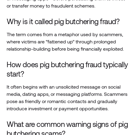
or transfer money to fraudulent schemes.
Why is it called pig butchering fraud?
The term comes from a metaphor used by scammers,
where victims are “fattened up” through prolonged
relationship-building before being financially exploited.
How does pig butchering fraud typically
start?
It often begins with an unsolicited message on social
media, dating apps, or messaging platforms. Scammers
pose as friendly or romantic contacts and gradually
introduce investment or payment opportunities.
What are common warning signs of pig
butchering scams?