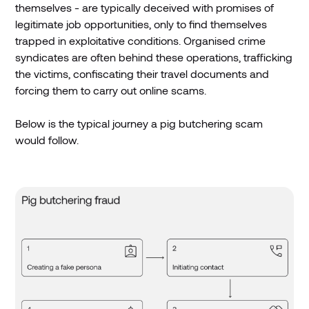
themselves - are typically deceived with promises of
legitimate job opportunities, only to find themselves
trapped in exploitative conditions. Organised crime
syndicates are often behind these operations, trafficking
the victims, confiscating their travel documents and
forcing them to carry out online scams.
Below is the typical journey a pig butchering scam
would follow.