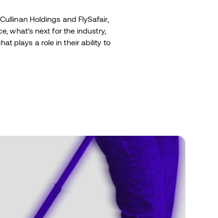
Cullinan Holdings and FlySafair,
e, what’s next for the industry,
plays a role in their ability to