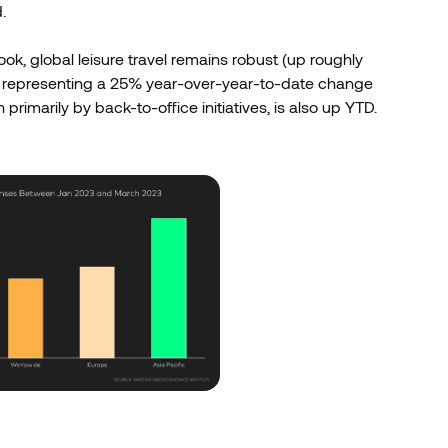
.
look, global leisure travel remains robust (up roughly
, representing a 25% year-over-year-to-date change
rimarily by back-to-office initiatives, is also up YTD.