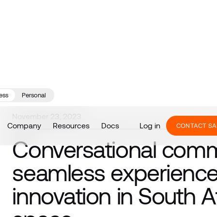
ess
Personal
November 23, 2023
Company
Resources
Docs
Log in
CONTACT SA
Conversational com
seamless experience 
innovation in South Af