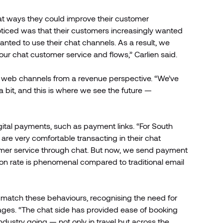
at ways they could improve their customer
 noticed was that their customers increasingly wanted
nted to use their chat channels. As a result, we
ur chat customer service and flows,” Carlien said.
al web channels from a revenue perspective. “We’ve
bit, and this is where we see the future —
gital payments, such as payment links. “For South
re very comfortable transacting in their chat
stomer service through chat. But now, we send payment
on rate is phenomenal compared to traditional email
 match these behaviours, recognising the need for
ages. “The chat side has provided ease of booking
ustry going — not only in travel but across the