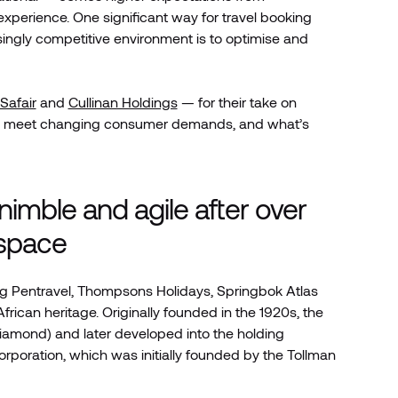
xperience. One significant way for travel booking
asingly competitive environment is to optimise and
ySafair
and
Cullinan Holdings
— for their take on
ue to meet changing consumer demands, and what’s
imble and agile after over
 space
ding Pentravel, Thompsons Holidays, Springbok Atlas
rican heritage. Originally founded in the 1920s, the
iamond) and later developed into the holding
rporation, which was initially founded by the Tollman