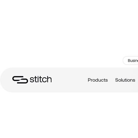
Busin
Products
Solutions