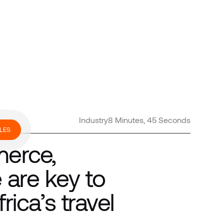
Industry
8 Minutes, 45 Seconds
LES
merce,
are key to
rica’s travel