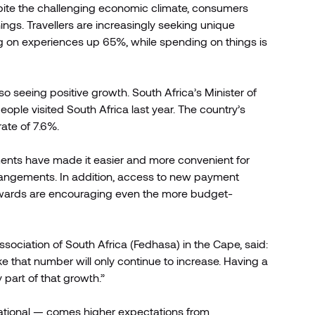
espite the challenging economic climate, consumers
hings. Travellers are increasingly seeking unique
ng on experiences up 65%, while spending on things is
so seeing positive growth. South Africa’s Minister of
eople visited South Africa last year. The country’s
ate of 7.6%.
ayments have made it easier and more convenient for
rrangements. In addition, access to new payment
 rewards are encouraging even the more budget-
sociation of South Africa (Fedhasa) in the Cape, said:
like that number will only continue to increase. Having a
 part of that growth.”
national — comes higher expectations from