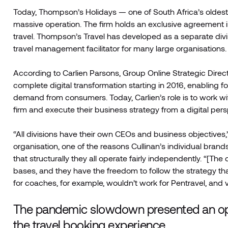
Today, Thompson’s Holidays — one of South Africa’s oldest
massive operation. The firm holds an exclusive agreement i
travel. Thompson’s Travel has developed as a separate divi
travel management facilitator for many large organisations.
According to Carlien Parsons, Group Online Strategic Direct
complete digital transformation starting in 2016, enabling 
demand from consumers. Today, Carlien’s role is to work wit
firm and execute their business strategy from a digital pers
“All divisions have their own CEOs and business objectives,
organisation, one of the reasons Cullinan’s individual brand
that structurally they all operate fairly independently. “[The
bases, and they have the freedom to follow the strategy t
for coaches, for example, wouldn’t work for Pentravel, and vic
The pandemic slowdown presented an opp
the travel booking experience.