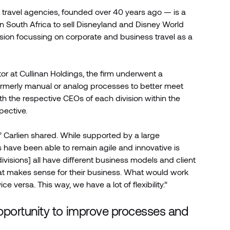
 travel agencies, founded over 40 years ago — is a
n South Africa to sell Disneyland and Disney World
sion focussing on corporate and business travel as a
or at Cullinan Holdings, the firm underwent a
formerly manual or analog processes to better meet
h the respective CEOs of each division within the
pective.
” Carlien shared. While supported by a large
s have been able to remain agile and innovative is
 divisions] all have different business models and client
hat makes sense for their business. What would work
e versa. This way, we have a lot of flexibility.”
ortunity to improve processes and