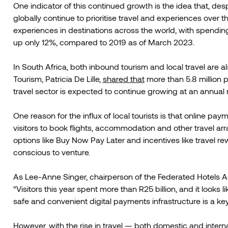
One indicator of this continued growth is the idea that, d
globally continue to prioritise travel and experiences over t
experiences in destinations across the world, with spendi
up only 12%, compared to 2019 as of March 2023.
In South Africa, both inbound tourism and local travel are al
Tourism, Patricia De Lille,
shared that
more than 5.8 million p
travel sector is expected to continue growing at an annual r
One reason for the influx of local tourists is that online p
visitors to book flights, accommodation and other travel a
options like Buy Now Pay Later and incentives like travel
conscious to venture.
As Lee-Anne Singer, chairperson of the Federated Hotels As
“Visitors this year spent more than R25 billion, and it looks 
safe and convenient digital payments infrastructure is a key
However, with the rise in travel — both domestic and inter