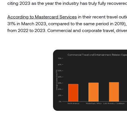
citing 2023 as the year the industry has truly fully recovered
According to Mastercard Services
in their recent travel out
31% in March 2023, compared to the same period in 2019)
from 2022 to 2023. Commercial and corporate travel, driven p