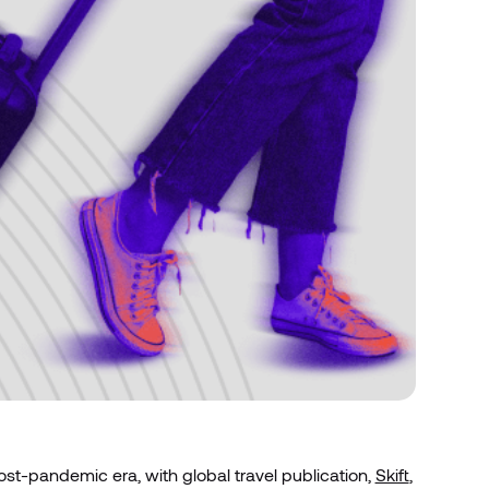
post-pandemic era, with global travel publication,
Skift
,