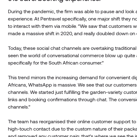
During the pandemic, the firm was able to pause and look 
experience. At Pentravel specifically, one major shift they
to interact with them via mobile. “We saw that customers wa
made a massive shift in 2020, and really doubled down on o
Today, these social chat channels are overtaking tradition
seen the world of conversational commerce blow up quite a 
specifically for the South African consumer.”
This trend mirrors the increasing demand for convenient di
Africans, WhatsApp is massive. We see that our customers a
channels. We started just fulfilling the garden-variety cu
links and booking confirmations through chat. The conversi
channels.”
The team has reorganised their online customer support to
high-touch contact due to the custom nature of their pack
and removed any customer pain; that’s where we see the ind