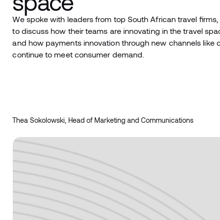
space
We spoke with leaders from top South African travel firms, 
to discuss how their teams are innovating in the travel spac
and how payments innovation through new channels like chat 
continue to meet consumer demand.
Thea Sokolowski, Head of Marketing and Communications