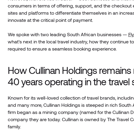
consumers in terms of offering, support, and the checkout e
sites and platforms to differentiate themselves in an incre
innovate at the critical point of payment.
We spoke with two leading South African businesses —
Fl
what’s next in the local travel industry, how they contin
required to ensure a seamless booking experience.
How Cullinan Holdings remains n
40 years operating in the travel
Known for its well-loved collection of travel brands, inclu
and many more, Cullinan Holdings is steeped in rich South Af
firm began as a mining company (named for the Cullinan D
company they are today. Cullinan is owned by The Travel Co
family.