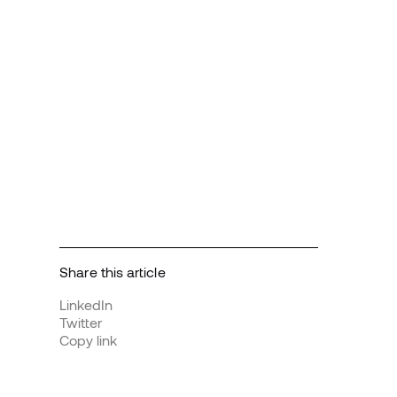
Share this article
LinkedIn
Twitter
Copy link