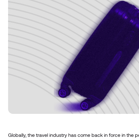
Globally, the travel industry has come back in force in the 